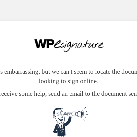
 is embarrassing, but we can't seem to locate the docu
looking to sign online.
receive some help, send an email to the document sen