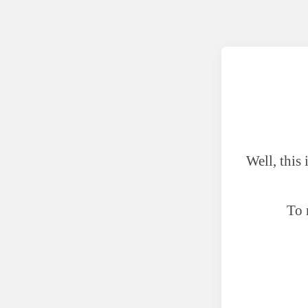
Well, this
To 