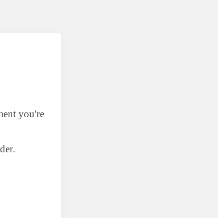
ment you're
der.