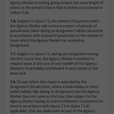
Agency Worker in writing giving at least the same length of
notice as the period of leave that it wishes to postpone or
reduce it by.
7.6.
Subject to clause 7.3, the amount of payment which
the Agency Worker will receive in respect of periods of
annual leave taken during an Assignment will be calculated
in accordance with and paid in proportion to the number of
hours which the Agency Worker has worked on
Assignment.
7.7.
Subject to clause 7.3, during any Assignment during
the first Leave Year, the Agency Worker is entitled to
request leave at the rate of one-twelfth of the Agency
Worker’s total holiday entitlement in each month of the
leave year.
7.8.
Except where this clause is amended by the
Assignment Details Form, where a bank holiday or other
public holiday falls during an Assignment and the Agency
Worker does not work on that day, then subject to the
Agency Worker having accrued entitlement to payment for
leave in accordance with clause 7.2 or clause 7.3 (if
applicable), that day shall count as part of the Agency