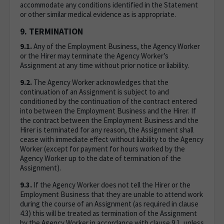
accommodate any conditions identified in the Statement
or other similar medical evidence as is appropriate.
9. TERMINATION
9.1.
Any of the Employment Business, the Agency Worker
or the Hirer may terminate the Agency Worker’s
Assignment at any time without prior notice or liability.
9.2.
The Agency Worker acknowledges that the
continuation of an Assignment is subject to and
conditioned by the continuation of the contract entered
into between the Employment Business and the Hirer. If
the contract between the Employment Business and the
Hirer is terminated for any reason, the Assignment shall
cease with immediate effect without liability to the Agency
Worker (except for payment for hours worked by the
Agency Worker up to the date of termination of the
Assignment).
9.3.
If the Agency Worker does not tell the Hirer or the
Employment Business that they are unable to attend work
during the course of an Assignment (as required in clause
4.3) this will be treated as termination of the Assignment
by the Agency Worker in accordance with clause 9.1, unless