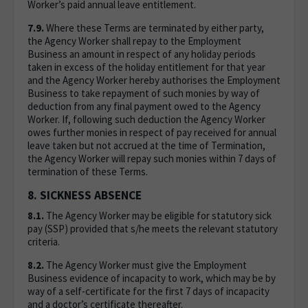
Worker’s paid annual leave entitlement.
7.9.
Where these Terms are terminated by either party,
the Agency Worker shall repay to the Employment
Business an amount in respect of any holiday periods
taken in excess of the holiday entitlement for that year
and the Agency Worker hereby authorises the Employment
Business to take repayment of such monies by way of
deduction from any final payment owed to the Agency
Worker. If, following such deduction the Agency Worker
owes further monies in respect of pay received for annual
leave taken but not accrued at the time of Termination,
the Agency Worker will repay such monies within 7 days of
termination of these Terms.
8. SICKNESS ABSENCE
8.1.
The Agency Worker may be eligible for statutory sick
pay (SSP) provided that s/he meets the relevant statutory
criteria.
8.2.
The Agency Worker must give the Employment
Business evidence of incapacity to work, which may be by
way of a self-certificate for the first 7 days of incapacity
and a doctor’s certificate thereafter.