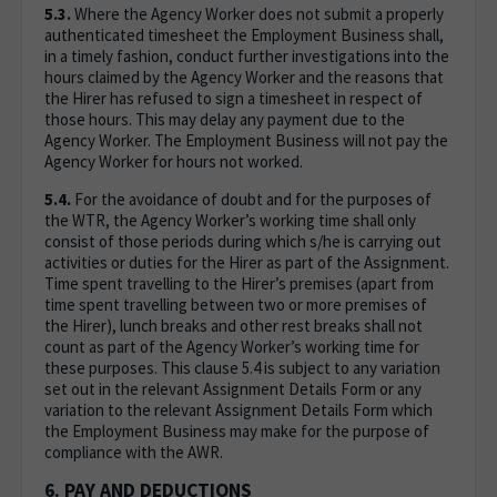
5.3.
Where the Agency Worker does not submit a properly
authenticated timesheet the Employment Business shall,
in a timely fashion, conduct further investigations into the
hours claimed by the Agency Worker and the reasons that
the Hirer has refused to sign a timesheet in respect of
those hours. This may delay any payment due to the
Agency Worker. The Employment Business will not pay the
Agency Worker for hours not worked.
5.4.
For the avoidance of doubt and for the purposes of
the WTR, the Agency Worker’s working time shall only
consist of those periods during which s/he is carrying out
activities or duties for the Hirer as part of the Assignment.
Time spent travelling to the Hirer’s premises (apart from
time spent travelling between two or more premises of
the Hirer), lunch breaks and other rest breaks shall not
count as part of the Agency Worker’s working time for
these purposes. This clause 5.4 is subject to any variation
set out in the relevant Assignment Details Form or any
variation to the relevant Assignment Details Form which
the Employment Business may make for the purpose of
compliance with the AWR.
6. PAY AND DEDUCTIONS