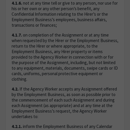
4.1.6.
not at any time tell or give to any person, nor use for
his or her own or any other person’s benefit, any
Confidential Information relating to the Hirer’s or the
Employment Business’s employees, business affairs,
transactions or finances;
4.1.7.
on completion of the Assignment or at any time
when requested by the Hirer or the Employment Business,
return to the Hirer or where appropriate, to the
Employment Business, any Hirer property or items
provided to the Agency Worker in connection with or for
the purpose of the Assignment, including, but not limited
to any equipment, materials, documents, swipe cards or ID
cards, uniforms, personal protective equipment or
clothing.
4.2.
If the Agency Worker accepts any Assignment offered
by the Employment Business, as soon as possible prior to
the commencement of each such Assignment and during
each Assignment (as appropriate) and at any time at the
Employment Business’s request, the Agency Worker
undertakes to:
4.2.1.
inform the Employment Business of any Calendar