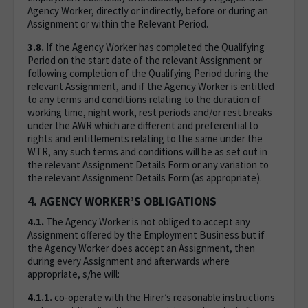
Agency Worker, directly or indirectly, before or during an
Assignment or within the Relevant Period.
3.8.
If the Agency Worker has completed the Qualifying
Period on the start date of the relevant Assignment or
following completion of the Qualifying Period during the
relevant Assignment, and if the Agency Worker is entitled
to any terms and conditions relating to the duration of
working time, night work, rest periods and/or rest breaks
under the AWR which are different and preferential to
rights and entitlements relating to the same under the
WTR, any such terms and conditions will be as set out in
the relevant Assignment Details Form or any variation to
the relevant Assignment Details Form (as appropriate).
4. AGENCY WORKER’S OBLIGATIONS
4.1.
The Agency Worker is not obliged to accept any
Assignment offered by the Employment Business but if
the Agency Worker does accept an Assignment, then
during every Assignment and afterwards where
appropriate, s/he will:
4.1.1.
co-operate with the Hirer’s reasonable instructions