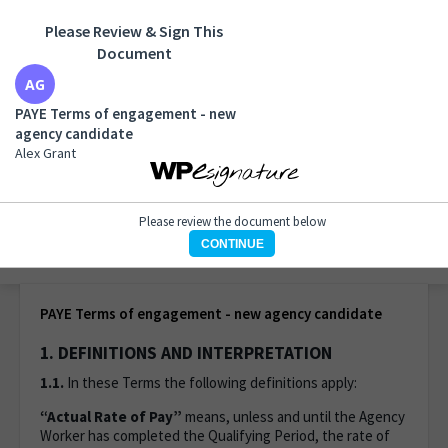
Please Review & Sign This
Document
PAYE Terms of engagement - new agency candidate
Alex Grant
PAYE Terms of engagement - new
agency candidate
Alex Grant
Please review the document below
CONTINUE
1 of 7 pages
PAYE Terms of engagement - new agency candidate
1. DEFINITIONS AND INTERPRETATION
1.1.
In these Terms the following definitions apply:
“Actual Rate of Pay”
means, unless and until the Agency
Worker has completed the Qualifying Period, the rate of