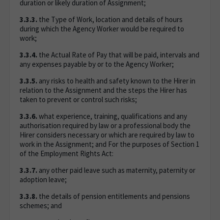
duration or likely duration of Assignment;
3.3.3.
the Type of Work, location and details of hours
during which the Agency Worker would be required to
work;
3.3.4.
the Actual Rate of Pay that will be paid, intervals and
any expenses payable by or to the Agency Worker;
3.3.5.
any risks to health and safety known to the Hirer in
relation to the Assignment and the steps the Hirer has
taken to prevent or control such risks;
3.3.6.
what experience, training, qualifications and any
authorisation required by law or a professional body the
Hirer considers necessary or which are required by law to
work in the Assignment; and For the purposes of Section 1
of the Employment Rights Act:
3.3.7.
any other paid leave such as maternity, paternity or
adoption leave;
3.3.8.
the details of pension entitlements and pensions
schemes; and