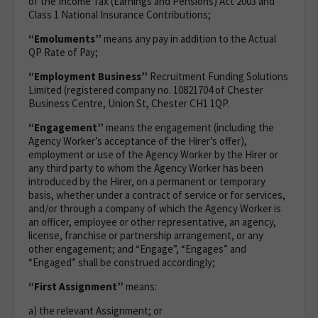
of the Income Tax (Earnings and Pensions) Act 2003 and
Class 1 National Insurance Contributions;
“Emoluments”
means any pay in addition to the Actual
QP Rate of Pay;
“Employment Business”
Recruitment Funding Solutions
Limited (registered company no. 10821704 of Chester
Business Centre, Union St, Chester CH1 1QP.
“Engagement”
means the engagement (including the
Agency Worker’s acceptance of the Hirer’s offer),
employment or use of the Agency Worker by the Hirer or
any third party to whom the Agency Worker has been
introduced by the Hirer, on a permanent or temporary
basis, whether under a contract of service or for services,
and/or through a company of which the Agency Worker is
an officer, employee or other representative, an agency,
license, franchise or partnership arrangement, or any
other engagement; and “Engage”, “Engages” and
“Engaged” shall be construed accordingly;
“First Assignment”
means:
a) the relevant Assignment; or