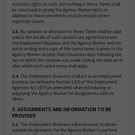
statutory rights as such, but nothing in these Terms shall
be construed as giving the Agency Worker rights in
addition to those provided by statute except where
expressly stated.
2.3.
No variation or alteration to these Terms shall be valid
unless the details of such variation are agreed between
the Employment Business and the Agency Worker and set
out in writing and a copy of the varied terms is given to the
Agency Worker no later than 5 business days following the
day on which the variation was made stating the date on or
after which such varied terms shall apply.
2.4.
The Employment Business shall act as an employment
business (as defined in Section 13(3) of the Employment
Agencies Act 1973 (as amended) when introducing or
supplying the Agency Worker for Assignments with its
Hirers.
3. ASSIGNMENTS AND INFORMATION TO BE
PROVIDED
3.1.
The Employment Business will endeavour to obtain
suitable Assignments for the Agency Worker to perform