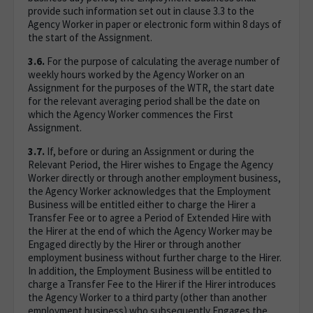
provide such information set out in clause 3.3 to the
Agency Worker in paper or electronic form within 8 days of
the start of the Assignment.
3.6.
For the purpose of calculating the average number of
weekly hours worked by the Agency Worker on an
Assignment for the purposes of the WTR, the start date
for the relevant averaging period shall be the date on
which the Agency Worker commences the First
Assignment.
3.7.
If, before or during an Assignment or during the
Relevant Period, the Hirer wishes to Engage the Agency
Worker directly or through another employment business,
the Agency Worker acknowledges that the Employment
Business will be entitled either to charge the Hirer a
Transfer Fee or to agree a Period of Extended Hire with
the Hirer at the end of which the Agency Worker may be
Engaged directly by the Hirer or through another
employment business without further charge to the Hirer.
In addition, the Employment Business will be entitled to
charge a Transfer Fee to the Hirer if the Hirer introduces
the Agency Worker to a third party (other than another
employment business) who subsequently Engages the