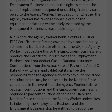
comply with the obligations set out in this clause, the
Employment Business reserves the right to deduct the
cost of replacement equipment or clothing from any sums
owed to the Agency Worker. The question of whether the
Agency Worker has taken reasonable care of the
equipment or clothing will be solely assessed by the
Employment Business’s reasonable judgement.
6.7.
Where the Agency Worker holds a valid A1, E101 or
E102 Certificate confirming coverage by a social security
scheme in a Member State other than the UK, the Agency
Worker must declare this to the Employment Business and
produce the Certificate. In such cases the Employment
Business shall not deduct Class 1 National Insurance
Contributions from the Actual Rate of Pay or the Actual QP
Rate of Pay (where applicable) but it shall be the
responsibility of the Agency Worker to pay such social fee
contributions as may be applicable in the Member State
concerned. In the event that the Agency Worker fails to
pay such contributions and the Employment Business is
required to pay contributions either in the UK or the
Member State concerned, the Agency Worker undertakes
to indemnify the Employment Business and the
Employment Business shall be entitled to deduct the