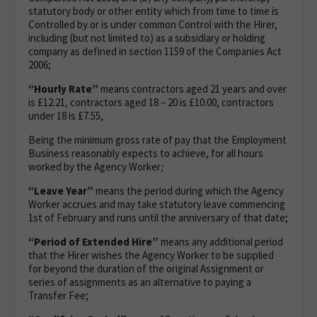
statutory body or other entity which from time to time is
Controlled by or is under common Control with the Hirer,
including (but not limited to) as a subsidiary or holding
company as defined in section 1159 of the Companies Act
2006;
“Hourly Rate”
means contractors aged 21 years and over
is £12.21, contractors aged 18 – 20 is £10.00, contractors
under 18 is £7.55,
Being the minimum gross rate of pay that the Employment
Business reasonably expects to achieve, for all hours
worked by the Agency Worker
;
“Leave Year”
means the period during which the Agency
Worker accrues and may take statutory leave commencing
1st of February and runs until the anniversary of that date;
“Period of Extended Hire”
means any additional period
that the Hirer wishes the Agency Worker to be supplied
for beyond the duration of the original Assignment or
series of assignments as an alternative to paying a
Transfer Fee;