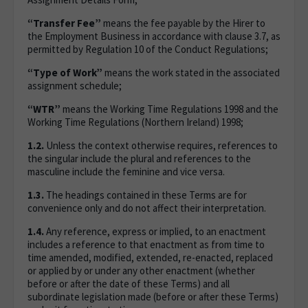
“Transfer Fee”
means the fee payable by the Hirer to
the Employment Business in accordance with clause 3.7, as
permitted by Regulation 10 of the Conduct Regulations;
“Type of Work”
means the work stated in the associated
assignment schedule;
“WTR”
means the Working Time Regulations 1998 and the
Working Time Regulations (Northern Ireland) 1998;
1.2.
Unless the context otherwise requires, references to
the singular include the plural and references to the
masculine include the feminine and vice versa.
1.3.
The headings contained in these Terms are for
convenience only and do not affect their interpretation.
1.4.
Any reference, express or implied, to an enactment
includes a reference to that enactment as from time to
time amended, modified, extended, re-enacted, replaced
or applied by or under any other enactment (whether
before or after the date of these Terms) and all
subordinate legislation made (before or after these Terms)