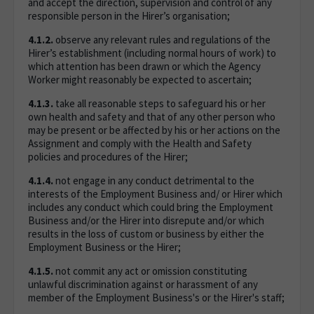
and accept the direction, supervision and control of any
responsible person in the Hirer’s organisation;
4.1.2.
observe any relevant rules and regulations of the
Hirer’s establishment (including normal hours of work) to
which attention has been drawn or which the Agency
Worker might reasonably be expected to ascertain;
4.1.3.
take all reasonable steps to safeguard his or her
own health and safety and that of any other person who
may be present or be affected by his or her actions on the
Assignment and comply with the Health and Safety
policies and procedures of the Hirer;
4.1.4.
not engage in any conduct detrimental to the
interests of the Employment Business and/ or Hirer which
includes any conduct which could bring the Employment
Business and/or the Hirer into disrepute and/or which
results in the loss of custom or business by either the
Employment Business or the Hirer;
4.1.5.
not commit any act or omission constituting
unlawful discrimination against or harassment of any
member of the Employment Business's or the Hirer's staff;