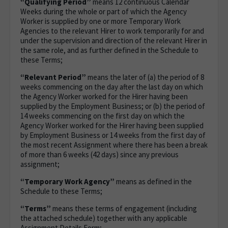
“Qualifying Period”
means 12 continuous Calendar
Weeks during the whole or part of which the Agency
Worker is supplied by one or more Temporary Work
Agencies to the relevant Hirer to work temporarily for and
under the supervision and direction of the relevant Hirer in
the same role, and as further defined in the Schedule to
these Terms;
“Relevant Period”
means the later of (a) the period of 8
weeks commencing on the day after the last day on which
the Agency Worker worked for the Hirer having been
supplied by the Employment Business; or (b) the period of
14 weeks commencing on the first day on which the
Agency Worker worked for the Hirer having been supplied
by Employment Business or 14 weeks from the first day of
the most recent Assignment where there has been a break
of more than 6 weeks (42 days) since any previous
assignment;
“Temporary Work Agency”
means as defined in the
Schedule to these Terms;
“Terms”
means these terms of engagement (including
the attached schedule) together with any applicable
Assignment Details Form;