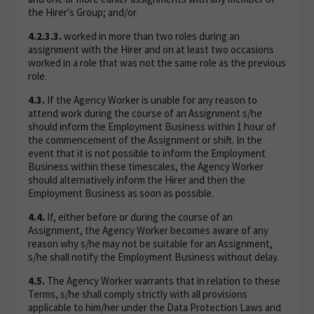
the Hirer's Group; and/or
4.2.3.3.
worked in more than two roles during an
assignment with the Hirer and on at least two occasions
worked in a role that was not the same role as the previous
role.
4.3.
If the Agency Worker is unable for any reason to
attend work during the course of an Assignment s/he
should inform the Employment Business within 1 hour of
the commencement of the Assignment or shift. In the
event that it is not possible to inform the Employment
Business within these timescales, the Agency Worker
should alternatively inform the Hirer and then the
Employment Business as soon as possible.
4.4.
If, either before or during the course of an
Assignment, the Agency Worker becomes aware of any
reason why s/he may not be suitable for an Assignment,
s/he shall notify the Employment Business without delay.
4.5.
The Agency Worker warrants that in relation to these
Terms, s/he shall comply strictly with all provisions
applicable to him/her under the Data Protection Laws and