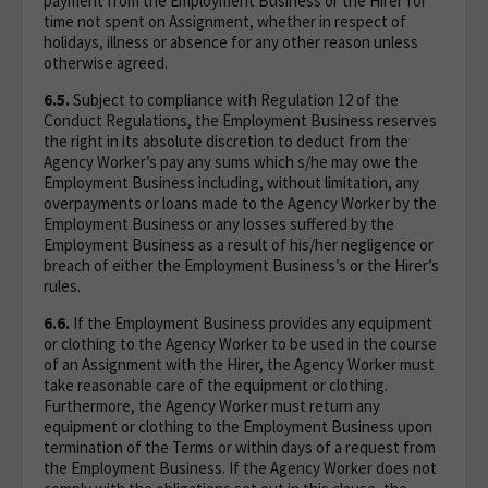
payment from the Employment Business or the Hirer for
time not spent on Assignment, whether in respect of
holidays, illness or absence for any other reason unless
otherwise agreed.
6.5.
Subject to compliance with Regulation 12 of the
Conduct Regulations, the Employment Business reserves
the right in its absolute discretion to deduct from the
Agency Worker’s pay any sums which s/he may owe the
Employment Business including, without limitation, any
overpayments or loans made to the Agency Worker by the
Employment Business or any losses suffered by the
Employment Business as a result of his/her negligence or
breach of either the Employment Business’s or the Hirer’s
rules.
6.6.
If the Employment Business provides any equipment
or clothing to the Agency Worker to be used in the course
of an Assignment with the Hirer, the Agency Worker must
take reasonable care of the equipment or clothing.
Furthermore, the Agency Worker must return any
equipment or clothing to the Employment Business upon
termination of the Terms or within days of a request from
the Employment Business. If the Agency Worker does not