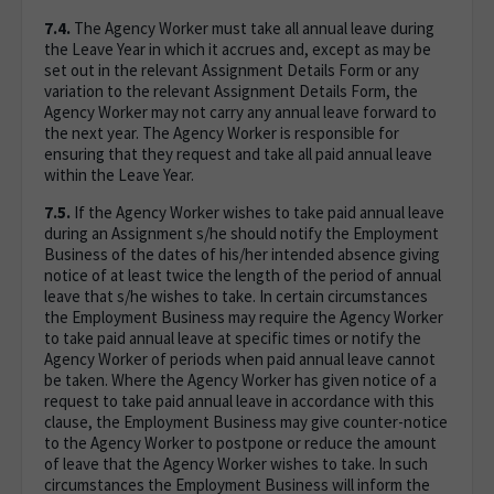
7.4.
The Agency Worker must take all annual leave during
the Leave Year in which it accrues and, except as may be
set out in the relevant Assignment Details Form or any
variation to the relevant Assignment Details Form, the
Agency Worker may not carry any annual leave forward to
the next year. The Agency Worker is responsible for
ensuring that they request and take all paid annual leave
within the Leave Year.
7.5.
If the Agency Worker wishes to take paid annual leave
during an Assignment s/he should notify the Employment
Business of the dates of his/her intended absence giving
notice of at least twice the length of the period of annual
leave that s/he wishes to take. In certain circumstances
the Employment Business may require the Agency Worker
to take paid annual leave at specific times or notify the
Agency Worker of periods when paid annual leave cannot
be taken. Where the Agency Worker has given notice of a
request to take paid annual leave in accordance with this
clause, the Employment Business may give counter-notice
to the Agency Worker to postpone or reduce the amount
of leave that the Agency Worker wishes to take. In such
circumstances the Employment Business will inform the