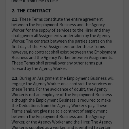
under it from time to time.
2. THE CONTRACT
2.1.
These Terms constitute the entire agreement
between the Employment Business and the Agency
Worker for the supply of services to the Hirer and they
shall govern all Assignments undertaken by the Agency
Worker. The contract between the parties starts on the
first day of the First Assignment under these Terms
however, no contract shall exist between the Employment
Business and the Agency Worker between Assignments.
These Terms shall prevail over any other terms put
forward by the Agency Worker.
2.2.
During an Assignment the Employment Business will
engage the Agency Worker on a contract for services on
these Terms. For the avoidance of doubt, the Agency
Worker is not an employee of the Employment Business
although the Employment Business is required to make
the Deductions from the Agency Worker’s pay. These
Terms shall not give rise to a contract of employment
between the Employment Business and the Agency
Worker, or the Agency Worker and the Hirer. The Agency
Worker is supplied as a worker, and is entitled to certain