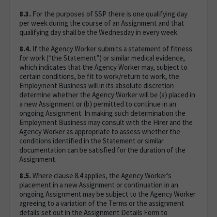
8.3.
For the purposes of SSP there is one qualifying day
per week during the course of an Assignment and that
qualifying day shall be the Wednesday in every week.
8.4.
If the Agency Worker submits a statement of fitness
for work (“the Statement”) or similar medical evidence,
which indicates that the Agency Worker may, subject to
certain conditions, be fit to work/return to work, the
Employment Business will in its absolute discretion
determine whether the Agency Worker will be (a) placed in
a new Assignment or (b) permitted to continue in an
ongoing Assignment. In making such determination the
Employment Business may consult with the Hirer and the
Agency Worker as appropriate to assess whether the
conditions identified in the Statement or similar
documentation can be satisfied for the duration of the
Assignment.
8.5.
Where clause 8.4 applies, the Agency Worker’s
placement in a new Assignment or continuation in an
ongoing Assignment may be subject to the Agency Worker
agreeing to a variation of the Terms or the assignment
details set out in the Assignment Details Form to