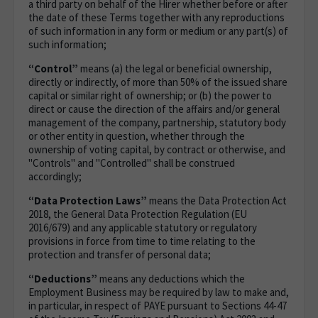
a third party on behalf of the Hirer whether before or after
the date of these Terms together with any reproductions
of such information in any form or medium or any part(s) of
such information;
“Control”
means (a) the legal or beneficial ownership,
directly or indirectly, of more than 50% of the issued share
capital or similar right of ownership; or (b) the power to
direct or cause the direction of the affairs and/or general
management of the company, partnership, statutory body
or other entity in question, whether through the
ownership of voting capital, by contract or otherwise, and
"Controls" and "Controlled" shall be construed
accordingly;
“Data Protection Laws”
means the Data Protection Act
2018, the General Data Protection Regulation (EU
2016/679) and any applicable statutory or regulatory
provisions in force from time to time relating to the
protection and transfer of personal data;
“Deductions”
means any deductions which the
Employment Business may be required by law to make and,
in particular, in respect of PAYE pursuant to Sections 44-47