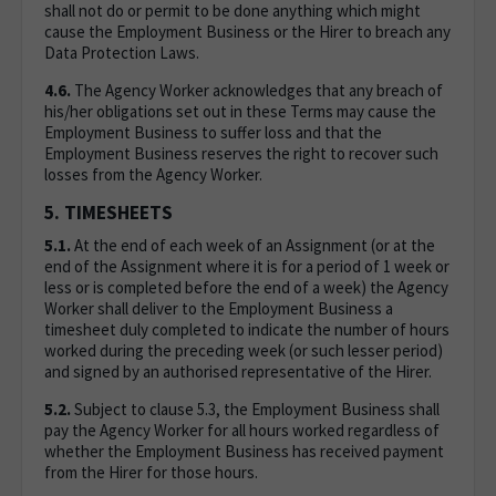
shall not do or permit to be done anything which might
cause the Employment Business or the Hirer to breach any
Data Protection Laws.
4.6.
The Agency Worker acknowledges that any breach of
his/her obligations set out in these Terms may cause the
Employment Business to suffer loss and that the
Employment Business reserves the right to recover such
losses from the Agency Worker.
5. TIMESHEETS
5.1.
At the end of each week of an Assignment (or at the
end of the Assignment where it is for a period of 1 week or
less or is completed before the end of a week) the Agency
Worker shall deliver to the Employment Business a
timesheet duly completed to indicate the number of hours
worked during the preceding week (or such lesser period)
and signed by an authorised representative of the Hirer.
5.2.
Subject to clause 5.3, the Employment Business shall
pay the Agency Worker for all hours worked regardless of
whether the Employment Business has received payment
from the Hirer for those hours.