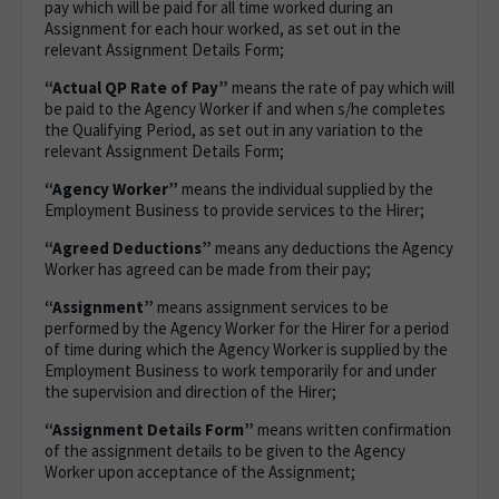
pay which will be paid for all time worked during an
Assignment for each hour worked, as set out in the
relevant Assignment Details Form;
“Actual QP Rate of Pay”
means the rate of pay which will
be paid to the Agency Worker if and when s/he completes
the Qualifying Period, as set out in any variation to the
relevant Assignment Details Form;
“Agency Worker”
means the individual supplied by the
Employment Business to provide services to the Hirer;
“Agreed Deductions”
means any deductions the Agency
Worker has agreed can be made from their pay;
“Assignment”
means assignment services to be
performed by the Agency Worker for the Hirer for a period
of time during which the Agency Worker is supplied by the
Employment Business to work temporarily for and under
the supervision and direction of the Hirer;
“Assignment Details Form”
means written confirmation
of the assignment details to be given to the Agency
Worker upon acceptance of the Assignment;