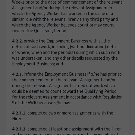
Weeks prior to the date of commencement of the relevant
Assignment and/or during the relevant Assignment in
which the Agency Worker has worked in the same or a
similar role with the relevant Hirer via any third party and
which the Agency Worker believes count or may count
toward the Qualifying Period;
4.2.2.
provide the Employment Business with all the
details of such work, including (without limitation) details
of where, when and the period(s) during which such work
was undertaken, and any other details requested by the
Employment Business; and
4.2.3.
inform the Employment Business if s/he has prior to
the commencement of the relevant Assignment and/or
during the relevant Assignment carried out work which
could be deemed to count toward the Qualifying Period
for the relevant Assignment in accordance with Regulation
9 of the AWR because s/he has:
4.2.3.1.
completed two or more assignments with the
Hirer;
4.2.3.2.
completed at least one assignment with the Hirer
and one or more earlier assignments with any member of