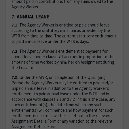
amount paid in contributions from any sums owed to the
Agency Worker.
7. ANNUAL LEAVE
7.1.
The Agency Worker is entitled to paid annual leave
according to the statutory minimum as provided by the
WTR from time to time. The current statutory entitlement
to paid annual leave under the WTR is days.
7.2.
The Agency Worker’s entitlement to payment for
annual leave under clause 7.1 accrues in proportion to the
amount of time worked by him/ her on Assignment during
the Leave Year.
7.3.
Under the AWR, on completion of the Qualifying
Period the Agency Worker may be entitled to paid and/or
unpaid annual leave in addition to the Agency Worker's
entitlement to paid annual leave under the WTR and in
accordance with clauses 7.1 and 7.2. If this is the case, any
such entitlement(s), the date from which any such
entitlement(s) will commence and how payment for such
entitlement(s) accrues will be as set out in the relevant
Assignment Details Form or any variation to the relevant
Assignment Details Form.