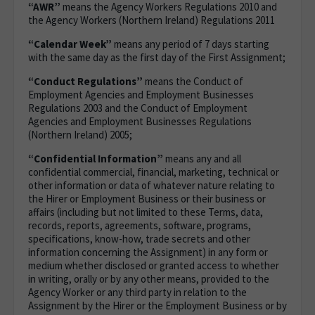
“AWR”
means the Agency Workers Regulations 2010 and
the Agency Workers (Northern Ireland) Regulations 2011
“Calendar Week”
means any period of 7 days starting
with the same day as the first day of the First Assignment;
“Conduct Regulations”
means the Conduct of
Employment Agencies and Employment Businesses
Regulations 2003 and the Conduct of Employment
Agencies and Employment Businesses Regulations
(Northern Ireland) 2005;
“Confidential Information”
means any and all
confidential commercial, financial, marketing, technical or
other information or data of whatever nature relating to
the Hirer or Employment Business or their business or
affairs (including but not limited to these Terms, data,
records, reports, agreements, software, programs,
specifications, know-how, trade secrets and other
information concerning the Assignment) in any form or
medium whether disclosed or granted access to whether
in writing, orally or by any other means, provided to the
Agency Worker or any third party in relation to the
Assignment by the Hirer or the Employment Business or by