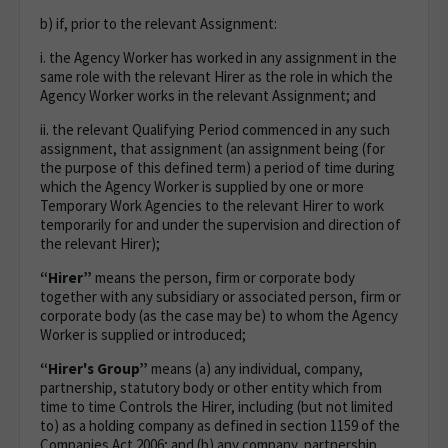
b) if, prior to the relevant Assignment:
i. the Agency Worker has worked in any assignment in the
same role with the relevant Hirer as the role in which the
Agency Worker works in the relevant Assignment; and
ii. the relevant Qualifying Period commenced in any such
assignment, that assignment (an assignment being (for
the purpose of this defined term) a period of time during
which the Agency Worker is supplied by one or more
Temporary Work Agencies to the relevant Hirer to work
temporarily for and under the supervision and direction of
the relevant Hirer);
“Hirer”
means the person, firm or corporate body
together with any subsidiary or associated person, firm or
corporate body (as the case may be) to whom the Agency
Worker is supplied or introduced;
“Hirer's Group”
means (a) any individual, company,
partnership, statutory body or other entity which from
time to time Controls the Hirer, including (but not limited
to) as a holding company as defined in section 1159 of the
Companies Act 2006; and (b) any company, partnership,