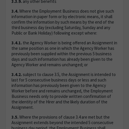
3.3.9.
any other benefits
3.4.
Where the Employment Business does not give such
information in paper form or by electronic means, it shall
confirm the information by such means by the end of the
third business day (excluding Saturday, Sunday and any
Public or Bank Holiday) following except where:
3.4.1.
the Agency Worker is being offered an Assignment in
the same position as one in which the Agency Worker has
previously been supplied within the previous 5 business
days and such information has already been given to the
Agency Worker and remains unchanged; or
3.4.2.
subject to clause 3.5, the Assignment is intended to
last for 5 consecutive business days or less and such
information has previously been given to the Agency
Worker before and remains unchanged, the Employment
Business needs only to provide written confirmation of
the identity of the Hirer and the likely duration of the
Assignment.
3.5.
Where the provisions of clause 3.4 are met but the
Assignment extends beyond the intended 5 consecutive
business day period, the Employment Business shall