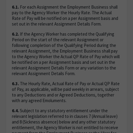
6.1.
For each Assignment the Employment Business shall
pay to the Agency Worker the Hourly Rate. The Actual
Rate of Pay will be notified on a per Assignment basis and
set out in the relevant Assignment Details Form.
6.2.
If the Agency Worker has completed the Qualifying
Period on the start of the relevant Assignment or
following completion of the Qualifying Period during the
relevant Assignment, the Employment Business shall pay
to the Agency Worker the Actual QP Rate of Pay which will
be notified on a per Assignment basis and set out in the
relevant Assignment Details Form or any variation to the
relevant Assignment Details Form.
6.3.
The Hourly Rate, Actual Rate of Pay or Actual QP Rate
of Pay, as applicable, will be paid weekly in arrears, subject
to any Deductions and or Agreed Deductions, together
with any agreed Emoluments.
6.4.
Subject to any statutory entitlement under the
relevant legislation referred to in clauses 7 (Annual leave)
and 8 (Sickness absence) below and any other statutory
entitlement, the Agency Worker is not entitled to receive