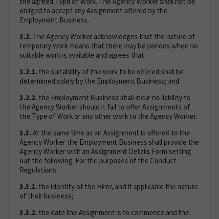
the agreed Type of Work. The Agency Worker shall not be
obliged to accept any Assignment offered by the
Employment Business.
3.2.
The Agency Worker acknowledges that the nature of
temporary work means that there may be periods when no
suitable work is available and agrees that:
3.2.1.
the suitability of the work to be offered shall be
determined solely by the Employment Business; and
3.2.2.
the Employment Business shall incur no liability to
the Agency Worker should it fail to offer Assignments of
the Type of Work or any other work to the Agency Worker.
3.3.
At the same time as an Assignment is offered to the
Agency Worker the Employment Business shall provide the
Agency Worker with an Assignment Details Form setting
out the following: For the purposes of the Conduct
Regulations:
3.3.1.
the identity of the Hirer, and if applicable the nature
of their business;
3.3.2.
the date the Assignment is to commence and the