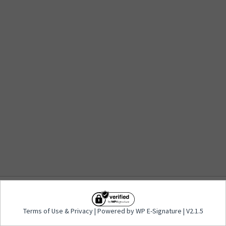
Terms of Use
&
Privacy
| Powered by WP E-
Terms of Use
&
Privacy
| Powered by WP E-Signature | V2.1.5
Signature | V2.1.5