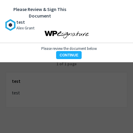
Please Review & Sign This
test
Document
Alex Grant
test
Alex Grant
Please review the document below
CONTINUE
1 of 1 page
test
test