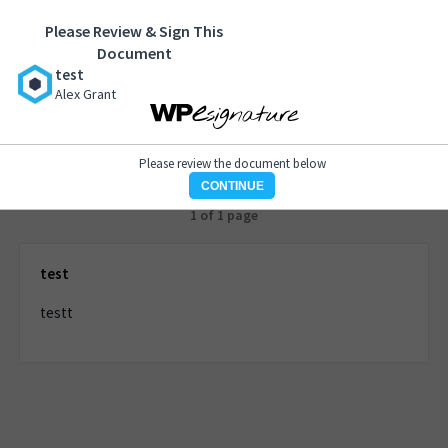
Please Review & Sign This
test
Document
Alex Grant
test
Alex Grant
Please review the document below
CONTINUE
1 of 1 page
test
testt