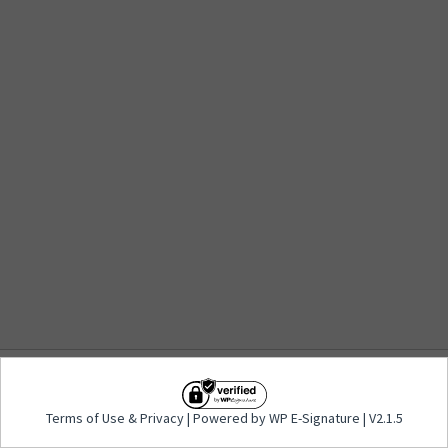
Terms of Use
&
Privacy
| Powered by WP E-
Terms of Use
&
Privacy
| Powered by WP E-Signature | V2.1.5
Signature | V2.1.5