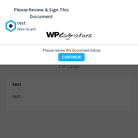
Please Review & Sign This
test
Document
Alex Grant
test
Alex Grant
Please review the document below
CONTINUE
1 of 1 page
test
test