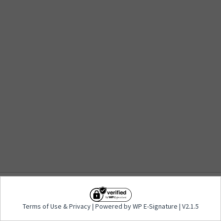
Terms of Use
&
Privacy
| Powered by WP E-
Terms of Use
&
Privacy
| Powered by WP E-Signature | V2.1.5
Signature | V2.1.5