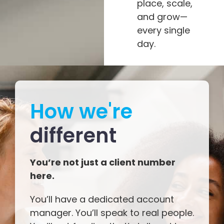
place, scale,
and grow—
every single
day.
How we're
different
You’re not just a client number
here.
You’ll have a dedicated account
manager. You’ll speak to real people.