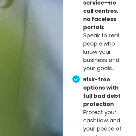
service—no
call centres,
no faceless
portals
Speak to real
people who
know your
business and
your goals.
Risk-free
options with
full bad debt
protection
Protect your
cashflow and
your peace of