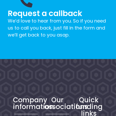
Request a callback
We’d love to hear from you. So if you need
us to call you back, just fill in the form and
we’ll get back to you asap.
Company
Our
Quick
information
associations
funding
links