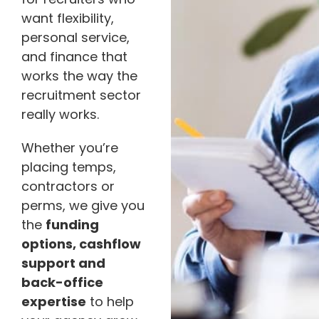
want flexibility,
personal service,
and finance that
works the way the
recruitment sector
really works.
Whether you’re
placing temps,
contractors or
perms, we give you
the
funding
options, cashflow
support and
back-office
expertise
to help