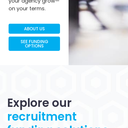
your agency grow—
on your terms.
ABOUT US
SEE FUNDING
OPTIONS
Explore our
recruitment