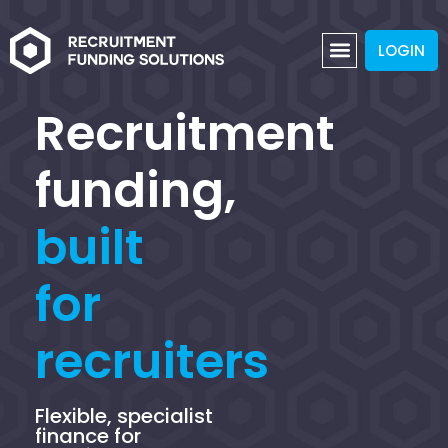
LOGIN
Recruitment
funding,
built
for
recruiters
Flexible, specialist
finance for