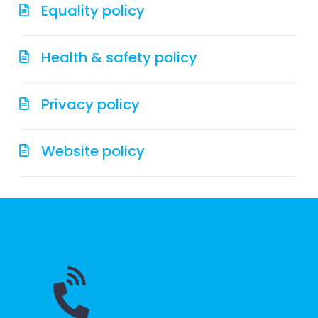
Equality policy
Health & safety policy
Privacy policy
Website policy