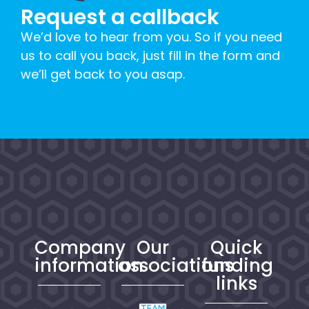
Request a callback
We’d love to hear from you. So if you need
us to call you back, just fill in the form and
we’ll get back to you asap.
Company
Our
Quick
information
associations
funding
links