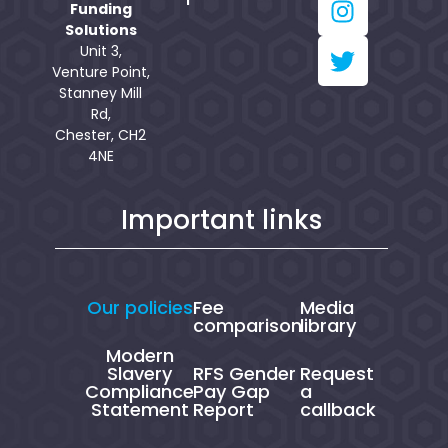
Funding
Solutions
Unit 3,
Venture Point,
Stanney Mill
Rd,
Chester, CH2
4NE
Important links
Our policies
Fee
Media
comparison
library
Modern
Slavery
RFS Gender
Request
Compliance
Pay Gap
a
Statement
Report
callback