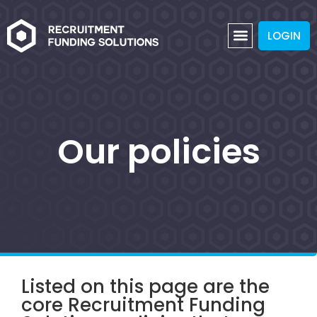
LOGIN
Our policies
Listed on this page are the
core Recruitment Funding