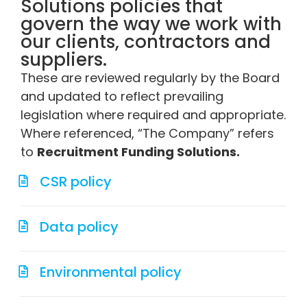
Solutions policies that
govern the way we work with
our clients, contractors and
suppliers.
These are reviewed regularly by the Board
and updated to reflect prevailing
legislation where required and appropriate.
Where referenced, “The Company” refers
to
Recruitment Funding Solutions.
CSR policy
Data policy
Environmental policy