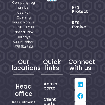
Company reg
RFS
number:
Protect
10821704
Opening
RFS
hours: Mon-Fri
Evolve
08:30 - 17:00
Closed Bank
Holidays
VAT number:
275 1542 03
Our
Quick
Connect
locations
links
with us
Admin
Head
portal
office
Client
Recruitment
portal