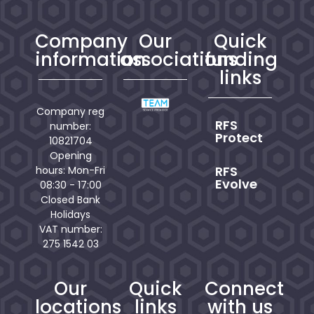
Company
Our
Quick
information
associations
funding
links
Company reg
RFS
number:
Protect
10821704
Opening
RFS
hours: Mon-Fri
Evolve
08:30 - 17:00
Closed Bank
Holidays
VAT number:
275 1542 03
Our
Quick
Connect
locations
links
with us