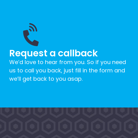
Request a callback
We’d love to hear from you. So if you need
us to call you back, just fill in the form and
we’ll get back to you asap.