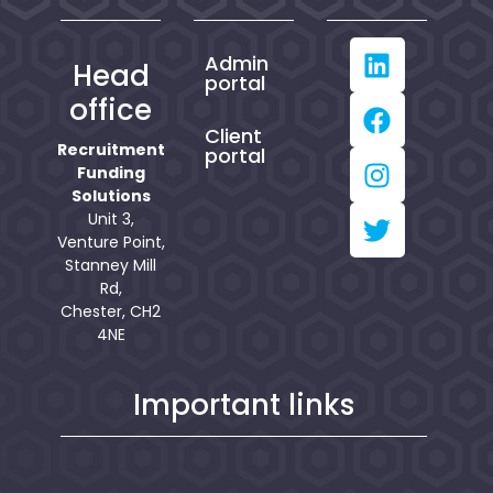
Admin
Head
portal
office
Client
Recruitment
portal
Funding
Solutions
Unit 3,
Venture Point,
Stanney Mill
Rd,
Chester, CH2
4NE
Important links