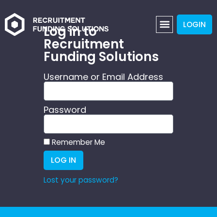
LOGIN
Log in to
Recruitment
Funding Solutions
Username or Email Address
Password
Remember Me
LOG IN
Lost your password?