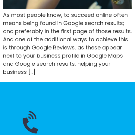
As most people know, to succeed online often
means being found in Google search results;
and preferably in the first page of those results.
And one of the additional ways to achieve this
is through Google Reviews, as these appear
next to your business profile in Google Maps
and Google search results, helping your
business […]