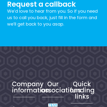
Request a callback
We’d love to hear from you. So if you need
us to call you back, just fill in the form and
we’ll get back to you asap.
Company
Our
Quick
information
associations
funding
links