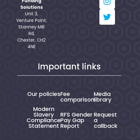
Funding
Solutions
Unit 3,
Venture Point,
Stanney Mill
Rd,
Chester, CH2
4NE
Important links
Our policies
Fee
Media
comparison
library
Modern
Slavery
RFS Gender
Request
Compliance
Pay Gap
a
Statement
Report
callback