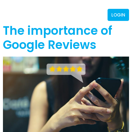
LOGIN
The importance of
Google Reviews