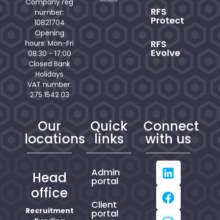
Company reg
RFS
number:
Protect
10821704
Opening
RFS
hours: Mon-Fri
Evolve
08:30 - 17:00
Closed Bank
Holidays
VAT number:
275 1542 03
Our
Quick
Connect
locations
links
with us
Admin
Head
portal
office
Client
Recruitment
portal