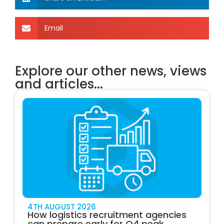
Email
Explore our other news, views
and articles...
4TH AUGUST 2026
How logistics recruitment agencies
can prepare early for Q4 peak