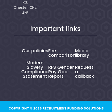
Rd,
Chester, CH2
4NE
Important links
Our policies
Fee
Media
comparison
library
Modern
Slavery
RFS Gender
Request
Compliance
Pay Gap
a
Statement
Report
callback
COPYRIGHT © 2026 RECRUITMENT FUNDING SOLUTIONS