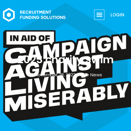
LOGIN
2023 charity swim
November 28, 2022
News