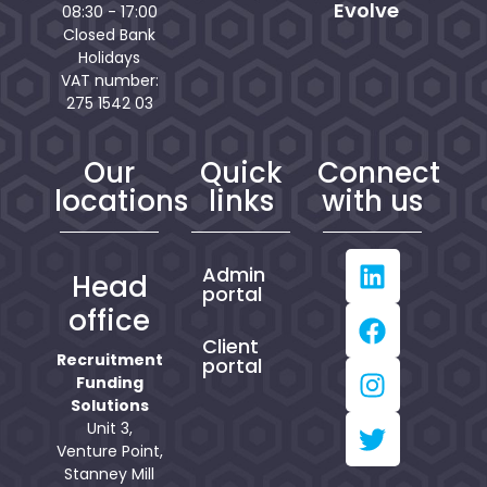
Evolve
08:30 - 17:00
Closed Bank
Holidays
VAT number:
275 1542 03
Our
Quick
Connect
locations
links
with us
Admin
Head
portal
office
Client
Recruitment
portal
Funding
Solutions
Unit 3,
Venture Point,
Stanney Mill