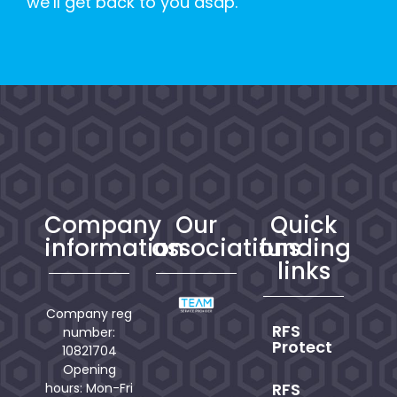
we’ll get back to you asap.
Company
Our
Quick
information
associations
funding
links
Company reg
RFS
number:
Protect
10821704
Opening
RFS
hours: Mon-Fri