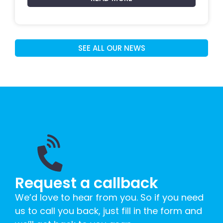
SEE ALL OUR NEWS
Request a callback
We’d love to hear from you. So if you need
us to call you back, just fill in the form and