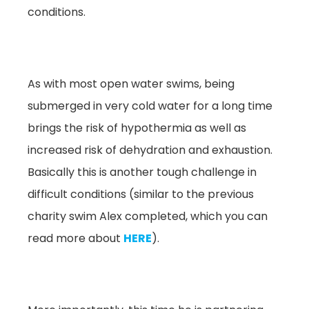
conditions.
As with most open water swims, being
submerged in very cold water for a long time
brings the risk of hypothermia as well as
increased risk of dehydration and exhaustion.
Basically this is another tough challenge in
difficult conditions (similar to the previous
charity swim Alex completed, which you can
read more about
HERE
).