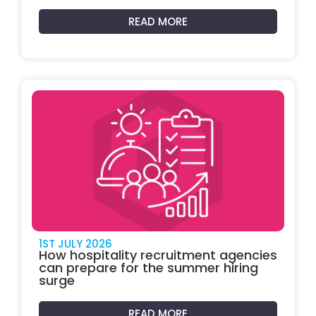
READ MORE
1ST JULY 2026
How hospitality recruitment agencies
can prepare for the summer hiring
surge
READ MORE