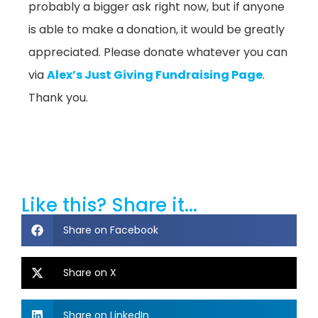
probably a bigger ask right now, but if anyone
is able to make a donation, it would be greatly
appreciated. Please donate whatever you can
via
Alex’s Just Giving Fundraising Page
.
Thank you.
Like this? Share it...
Share on Facebook
Share on X
Share on LinkedIn