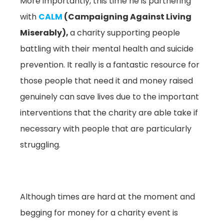
More importantly, this time he is partnering
with
CALM
(Campaigning Against Living
Miserably),
a charity supporting people
battling with their mental health and suicide
prevention. It really is a fantastic resource for
those people that need it and money raised
genuinely can save lives due to the important
interventions that the charity are able take if
necessary with people that are particularly
struggling.
Although times are hard at the moment and
begging for money for a charity event is