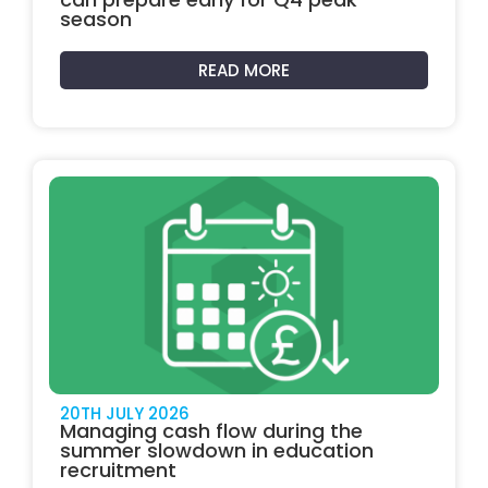
season
READ MORE
20TH JULY 2026
Managing cash flow during the
summer slowdown in education
recruitment