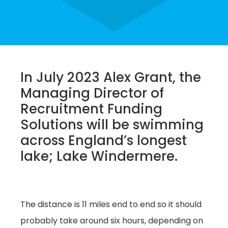
In July 2023 Alex Grant, the
Managing Director of
Recruitment Funding
Solutions will be swimming
across England’s longest
lake; Lake Windermere.
The distance is 11 miles end to end so it should
probably take around six hours, depending on