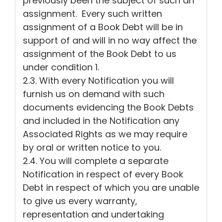
previously been the subject of such an
assignment. Every such written
assignment of a Book Debt will be in
support of and will in no way affect the
assignment of the Book Debt to us
under condition 1.
2.3. With every Notification you will
furnish us on demand with such
documents evidencing the Book Debts
and included in the Notification any
Associated Rights as we may require
by oral or written notice to you.
2.4. You will complete a separate
Notification in respect of every Book
Debt in respect of which you are unable
to give us every warranty,
representation and undertaking