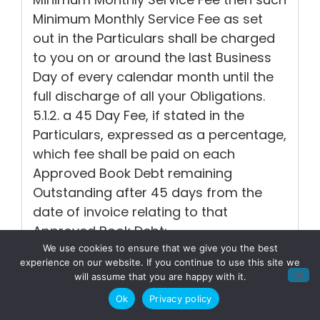
Minimum Monthly Service Fee as set
out in the Particulars shall be charged
to you on or around the last Business
Day of every calendar month until the
full discharge of all your Obligations.
5.1.2. a 45 Day Fee, if stated in the
Particulars, expressed as a percentage,
which fee shall be paid on each
Approved Book Debt remaining
Outstanding after 45 days from the
date of invoice relating to that
Approved Book Debt;
5.1.3. a charge equivalent to the
We use cookies to ensure that we give you the best
experience on our website. If you continue to use this site we
administrative cost to us from time to
will assume that you are happy with it.
time of our dealing with cheques and
Ok
Privacy policy
other instruments of payment returned