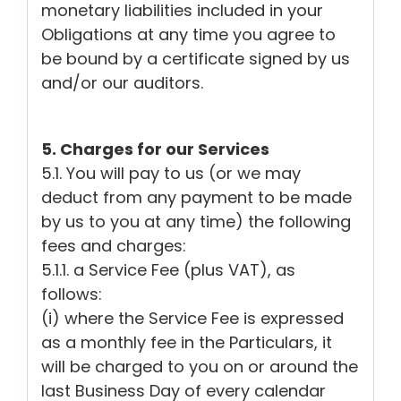
monetary liabilities included in your
Obligations at any time you agree to
be bound by a certificate signed by us
and/or our auditors.
5. Charges for our Services
5.1. You will pay to us (or we may
deduct from any payment to be made
by us to you at any time) the following
fees and charges:
5.1.1. a Service Fee (plus VAT), as
follows:
(i) where the Service Fee is expressed
as a monthly fee in the Particulars, it
will be charged to you on or around the
last Business Day of every calendar