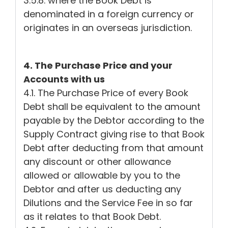
3.5.8. where the Book Debt is
denominated in a foreign currency or
originates in an overseas jurisdiction.
4. The Purchase Price and your
Accounts with us
4.1. The Purchase Price of every Book
Debt shall be equivalent to the amount
payable by the Debtor according to the
Supply Contract giving rise to that Book
Debt after deducting from that amount
any discount or other allowance
allowed or allowable by you to the
Debtor and after us deducting any
Dilutions and the Service Fee in so far
as it relates to that Book Debt.