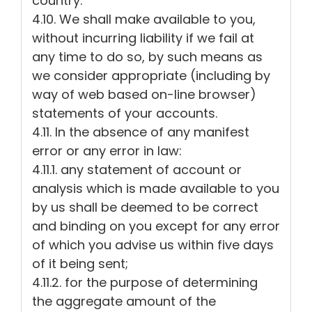
country.
4.10. We shall make available to you,
without incurring liability if we fail at
any time to do so, by such means as
we consider appropriate (including by
way of web based on-line browser)
statements of your accounts.
4.11. In the absence of any manifest
error or any error in law:
4.11.1. any statement of account or
analysis which is made available to you
by us shall be deemed to be correct
and binding on you except for any error
of which you advise us within five days
of it being sent;
4.11.2. for the purpose of determining
the aggregate amount of the