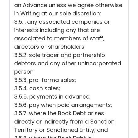
an Advance unless we agree otherwise
in Writing at our sole discretion:
3.5.1. any associated companies or
interests including any that are
associated to members of staff,
directors or shareholders;
3.5.2. sole trader and partnership
debtors and any other unincorporated
person;
3.5.3. pro-forma sales;
3.5.4. cash sales;
3.5.5. payments in advance;
3.5.6. pay when paid arrangements;
3.5.7. where the Book Debt arises
directly or indirectly from a Sanction
Territory or Sanctioned Entity; and