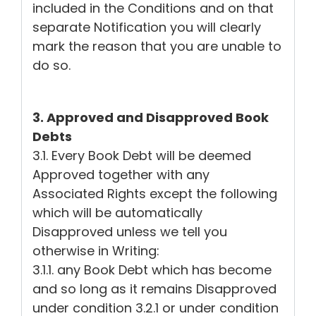
included in the Conditions and on that
separate Notification you will clearly
mark the reason that you are unable to
do so.
3. Approved and Disapproved Book
Debts
3.1. Every Book Debt will be deemed
Approved together with any
Associated Rights except the following
which will be automatically
Disapproved unless we tell you
otherwise in Writing:
3.1.1. any Book Debt which has become
and so long as it remains Disapproved
under condition 3.2.1 or under condition