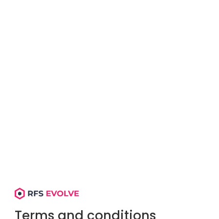
Terms and conditions