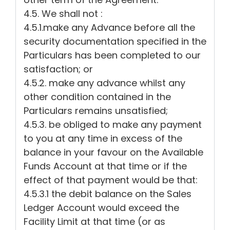
4.5. We shall not :
4.5.1.make any Advance before all the
security documentation specified in the
Particulars has been completed to our
satisfaction; or
4.5.2. make any advance whilst any
other condition contained in the
Particulars remains unsatisfied;
4.5.3. be obliged to make any payment
to you at any time in excess of the
balance in your favour on the Available
Funds Account at that time or if the
effect of that payment would be that:
4.5.3.1 the debit balance on the Sales
Ledger Account would exceed the
Facility Limit at that time (or as