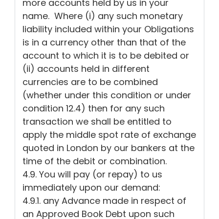
more accounts held by us in your
name. Where (i) any such monetary
liability included within your Obligations
is in a currency other than that of the
account to which it is to be debited or
(ii) accounts held in different
currencies are to be combined
(whether under this condition or under
condition 12.4) then for any such
transaction we shall be entitled to
apply the middle spot rate of exchange
quoted in London by our bankers at the
time of the debit or combination.
4.9. You will pay (or repay) to us
immediately upon our demand:
4.9.1. any Advance made in respect of
an Approved Book Debt upon such