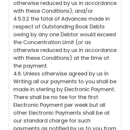
otherwise reduced by us in accordance
with these Conditions); and/or
4.5.3.2 the total of Advances made in
respect of Outstanding Book Debts
owing by any one Debtor would exceed
the Concentration Limit (or as
otherwise reduced by us in accordance
with these Conditions) at the time of
the payment.
4.6. Unless otherwise agreed by us in
Writing all our payments to you shall be
made in sterling by Electronic Payment.
There shall be no fee for the first
Electronic Payment per week but all
other Electronic Payments shall be at
our standard charge for such
payments as notified by us to you from