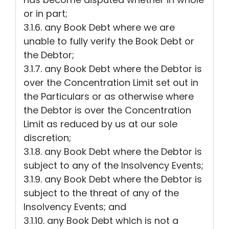
or in part;
3.1.6. any Book Debt where we are
unable to fully verify the Book Debt or
the Debtor;
3.1.7. any Book Debt where the Debtor is
over the Concentration Limit set out in
the Particulars or as otherwise where
the Debtor is over the Concentration
Limit as reduced by us at our sole
discretion;
3.1.8. any Book Debt where the Debtor is
subject to any of the Insolvency Events;
3.1.9. any Book Debt where the Debtor is
subject to the threat of any of the
Insolvency Events; and
3.1.10. any Book Debt which is not a