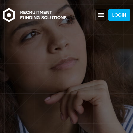
LOGIN