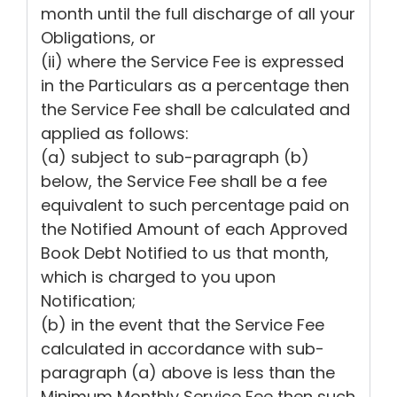
month until the full discharge of all your
Obligations, or
(ii) where the Service Fee is expressed
in the Particulars as a percentage then
the Service Fee shall be calculated and
applied as follows:
(a) subject to sub-paragraph (b)
below, the Service Fee shall be a fee
equivalent to such percentage paid on
the Notified Amount of each Approved
Book Debt Notified to us that month,
which is charged to you upon
Notification;
(b) in the event that the Service Fee
calculated in accordance with sub-
paragraph (a) above is less than the
Minimum Monthly Service Fee then such