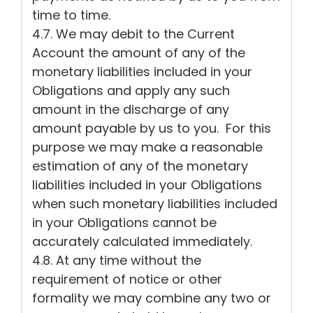
time to time.
4.7. We may debit to the Current
Account the amount of any of the
monetary liabilities included in your
Obligations and apply any such
amount in the discharge of any
amount payable by us to you. For this
purpose we may make a reasonable
estimation of any of the monetary
liabilities included in your Obligations
when such monetary liabilities included
in your Obligations cannot be
accurately calculated immediately.
4.8. At any time without the
requirement of notice or other
formality we may combine any two or