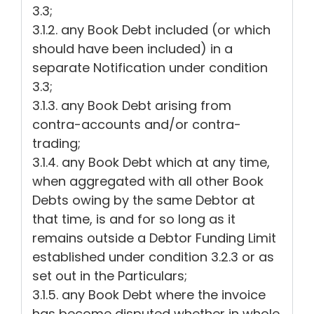
3.3;
3.1.2. any Book Debt included (or which
should have been included) in a
separate Notification under condition
3.3;
3.1.3. any Book Debt arising from
contra-accounts and/or contra-
trading;
3.1.4. any Book Debt which at any time,
when aggregated with all other Book
Debts owing by the same Debtor at
that time, is and for so long as it
remains outside a Debtor Funding Limit
established under condition 3.2.3 or as
set out in the Particulars;
3.1.5. any Book Debt where the invoice
has become disputed whether in whole