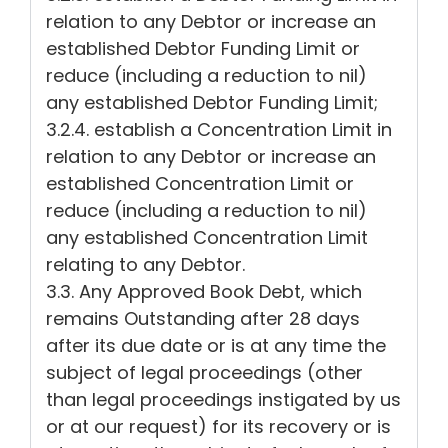
relation to any Debtor or increase an
established Debtor Funding Limit or
reduce (including a reduction to nil)
any established Debtor Funding Limit;
3.2.4. establish a Concentration Limit in
relation to any Debtor or increase an
established Concentration Limit or
reduce (including a reduction to nil)
any established Concentration Limit
relating to any Debtor.
3.3. Any Approved Book Debt, which
remains Outstanding after 28 days
after its due date or is at any time the
subject of legal proceedings (other
than legal proceedings instigated by us
or at our request) for its recovery or is