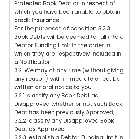
Protected Book Debt or in respect of
which you have been unable to obtain
credit insurance.
For the purposes of condition 3.2.3
Book Debts will be deemed to fall into a
Debtor Funding Limit in the order in
which they are respectively included in
a Notification.
3.2. We may at any time (without giving
any reason) with immediate effect by
written or oral notice to you:
3.2.1. classify any Book Debt as
Disapproved whether or not such Book
Debt has been previously Approved;
3.2.2. classify any Disapproved Book
Debt as Approved;
3.2.3. establish a Debtor Funding Limit in