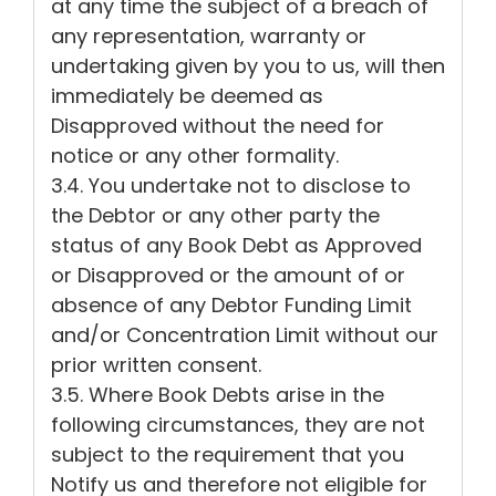
at any time the subject of a breach of
any representation, warranty or
undertaking given by you to us, will then
immediately be deemed as
Disapproved without the need for
notice or any other formality.
3.4. You undertake not to disclose to
the Debtor or any other party the
status of any Book Debt as Approved
or Disapproved or the amount of or
absence of any Debtor Funding Limit
and/or Concentration Limit without our
prior written consent.
3.5. Where Book Debts arise in the
following circumstances, they are not
subject to the requirement that you
Notify us and therefore not eligible for