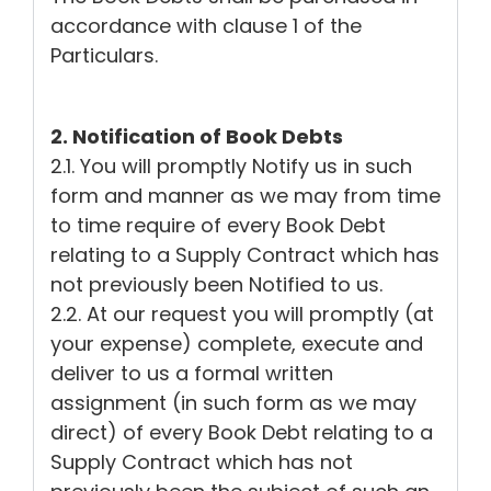
accordance with clause 1 of the
Particulars.
2. Notification of Book Debts
2.1. You will promptly Notify us in such
form and manner as we may from time
to time require of every Book Debt
relating to a Supply Contract which has
not previously been Notified to us.
2.2. At our request you will promptly (at
your expense) complete, execute and
deliver to us a formal written
assignment (in such form as we may
direct) of every Book Debt relating to a
Supply Contract which has not