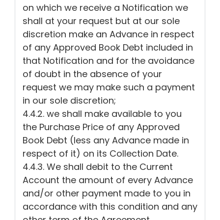
on which we receive a Notification we
shall at your request but at our sole
discretion make an Advance in respect
of any Approved Book Debt included in
that Notification and for the avoidance
of doubt in the absence of your
request we may make such a payment
in our sole discretion;
4.4.2. we shall make available to you
the Purchase Price of any Approved
Book Debt (less any Advance made in
respect of it) on its Collection Date.
4.4.3. We shall debit to the Current
Account the amount of every Advance
and/or other payment made to you in
accordance with this condition and any
other term of the Agreement.