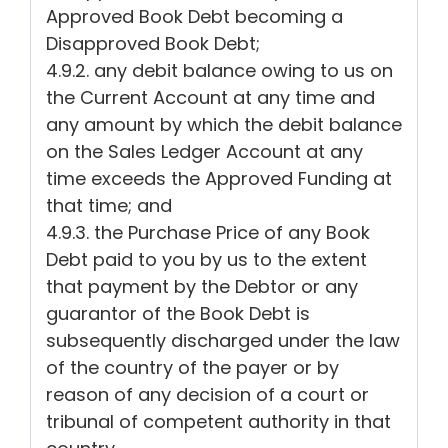
Approved Book Debt becoming a
Disapproved Book Debt;
4.9.2. any debit balance owing to us on
the Current Account at any time and
any amount by which the debit balance
on the Sales Ledger Account at any
time exceeds the Approved Funding at
that time; and
4.9.3. the Purchase Price of any Book
Debt paid to you by us to the extent
that payment by the Debtor or any
guarantor of the Book Debt is
subsequently discharged under the law
of the country of the payer or by
reason of any decision of a court or
tribunal of competent authority in that