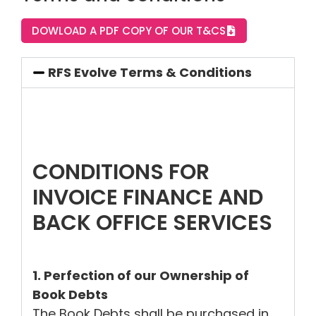
DOWLOAD A PDF COPY OF OUR T&CS
RFS Evolve Terms & Conditions
CONDITIONS FOR
INVOICE FINANCE AND
BACK OFFICE SERVICES
1. Perfection of our Ownership of
Book Debts
The Book Debts shall be purchased in