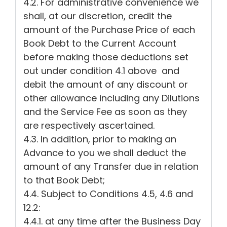
4.2. For administrative convenience we
shall, at our discretion, credit the
amount of the Purchase Price of each
Book Debt to the Current Account
before making those deductions set
out under condition 4.1 above and
debit the amount of any discount or
other allowance including any Dilutions
and the Service Fee as soon as they
are respectively ascertained.
4.3. In addition, prior to making an
Advance to you we shall deduct the
amount of any Transfer due in relation
to that Book Debt;
4.4. Subject to Conditions 4.5, 4.6 and
12.2:
4.4.1. at any time after the Business Day