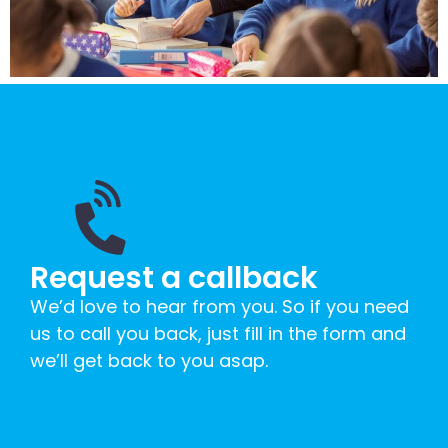
Request a callback
We’d love to hear from you. So if you need
us to call you back, just fill in the form and
we’ll get back to you asap.