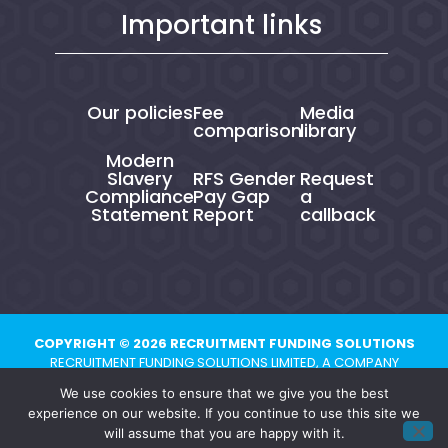
Important links
Our policies
Fee
Media
comparison
library
Modern
Slavery
RFS Gender
Request
Compliance
Pay Gap
a
Statement
Report
callback
COPYRIGHT © 2026 RECRUITMENT FUNDING SOLUTIONS
RECRUITMENT FUNDING SOLUTIONS LIMITED, A COMPANY
REGISTERED IN ENGLAND AND WALES UNDER NUMBER 10821704.
We use cookies to ensure that we give you the best
REGISTERED ADDRESS: CHESTER BUSINESS CENTRE, UNION STREET,
experience on our website. If you continue to use this site we
CHESTER, CH1 1QP
will assume that you are happy with it.