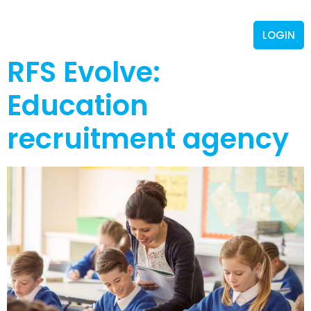
LOGIN
RFS Evolve:
Education
recruitment agency