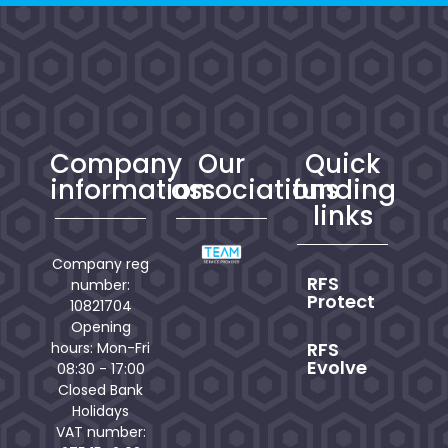
Company
Our
Quick
information
associations
funding
links
Company reg
RFS
number:
Protect
10821704
Opening
RFS
hours: Mon-Fri
Evolve
08:30 - 17:00
Closed Bank
Holidays
VAT number: