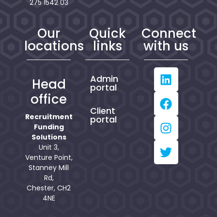
275 1542 03
Our
Quick
Connect
locations
links
with us
Admin
Head
portal
office
Client
Recruitment
portal
Funding
Solutions
Unit 3,
Venture Point,
Stanney Mill
Rd,
Chester, CH2
4NE