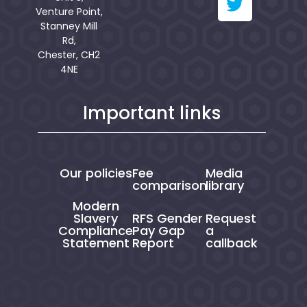
Venture Point,
Stanney Mill
Rd,
Chester, CH2
4NE
Important links
Our policies
Fee
Media
comparison
library
Modern
Slavery
RFS Gender
Request
Compliance
Pay Gap
a
Statement
Report
callback