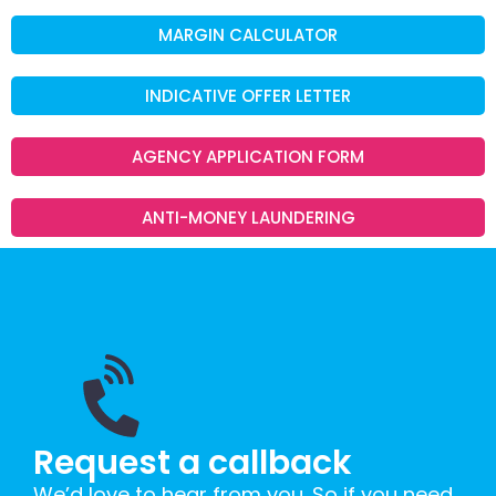
MARGIN CALCULATOR
INDICATIVE OFFER LETTER
AGENCY APPLICATION FORM
ANTI-MONEY LAUNDERING
Request a callback
We’d love to hear from you. So if you need