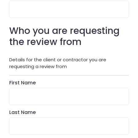
Who you are requesting
the review from
Details for the client or contractor you are
requesting a review from
First Name
Last Name