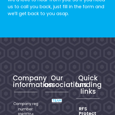
us to call you back, just fill in the form and
we’ll get back to you asap.
Company
Our
Quick
information
associations
funding
links
Company reg
RFS
number:
Protect
10821704