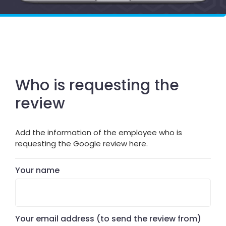
Who is requesting the
review
Add the information of the employee who is
requesting the Google review here.
Your name
Your email address (to send the review from)