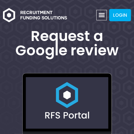
LOGIN
Request a
Google review