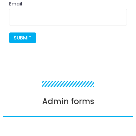
Email
SUBMIT
Admin forms