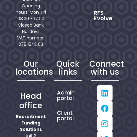
Opening
RFS
hours: Mon-Fri
Evolve
08:30 - 17:00
Closed Bank
Holidays
VAT number:
275 1542 03
Our
Quick
Connect
locations
links
with us
Admin
Head
portal
office
Client
Recruitment
portal
Funding
Solutions
Unit 3,