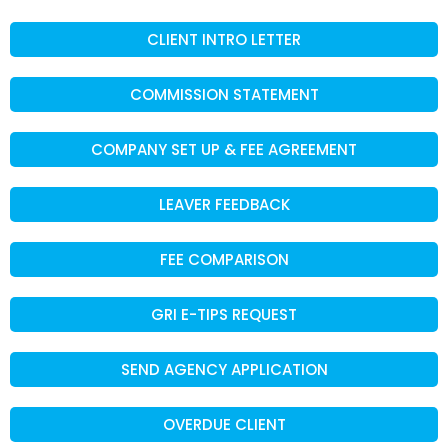
CLIENT INTRO LETTER
COMMISSION STATEMENT
COMPANY SET UP & FEE AGREEMENT
LEAVER FEEDBACK
FEE COMPARISON
GRI E-TIPS REQUEST
SEND AGENCY APPLICATION
OVERDUE CLIENT