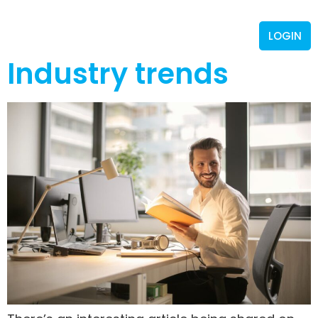
LOGIN
Industry trends