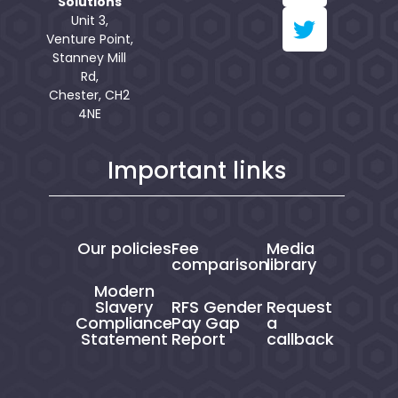
Solutions
Unit 3,
Venture Point,
Stanney Mill
Rd,
Chester, CH2
4NE
Important links
Our policies
Fee
Media
comparison
library
Modern
Slavery
RFS Gender
Request
Compliance
Pay Gap
a
Statement
Report
callback