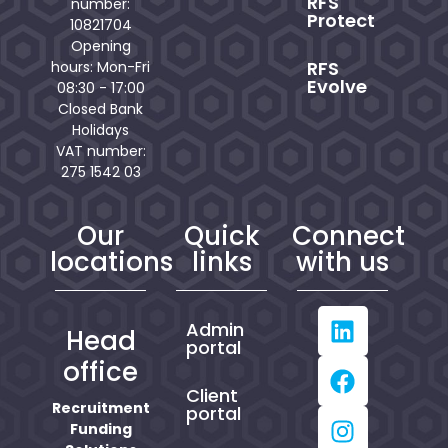
RFS
number:
Protect
10821704
Opening
RFS
hours: Mon-Fri
Evolve
08:30 - 17:00
Closed Bank
Holidays
VAT number:
275 1542 03
Our
Quick
Connect
locations
links
with us
Admin
Head
portal
office
Client
Recruitment
portal
Funding