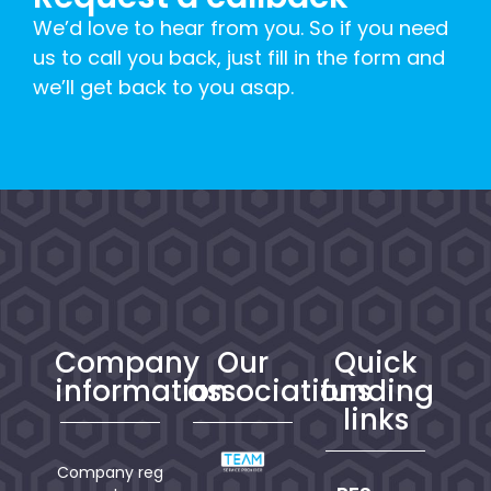
We’d love to hear from you. So if you need
us to call you back, just fill in the form and
we’ll get back to you asap.
Company
Our
Quick
information
associations
funding
links
Company reg