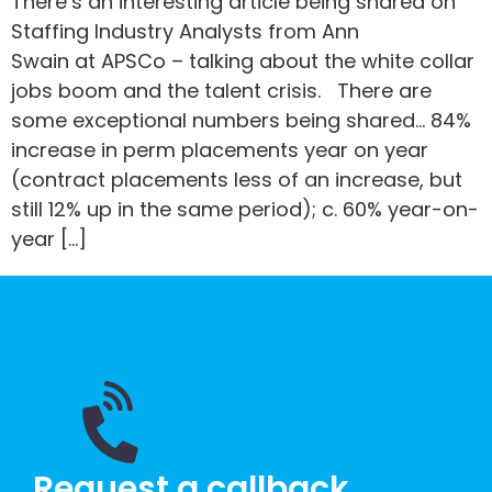
There’s an interesting article being shared on
Staffing Industry Analysts from Ann
Swain at APSCo – talking about the white collar
jobs boom and the talent crisis. There are
some exceptional numbers being shared… 84%
increase in perm placements year on year
(contract placements less of an increase, but
still 12% up in the same period); c. 60% year-on-
year […]
Request a callback