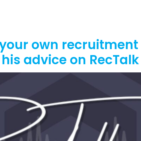
out
Funding
Resources
News
 your own recruitment
his advice on RecTalk