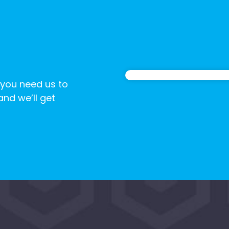
 you need us to
 and we’ll get