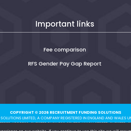
Important links
Fee comparison
RFS Gender Pay Gap Report
COPYRIGHT © 2026 RECRUITMENT FUNDING SOLUTIONS
SOLUTIONS LIMITED, A COMPANY REGISTERED IN ENGLAND AND WALES U
TERED ADDRESS: CHESTER BUSINESS CENTRE, UNION STREET, CHESTER, C