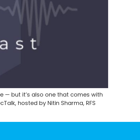
e — but it’s also one that comes with
ecTalk, hosted by Nitin Sharma, RFS