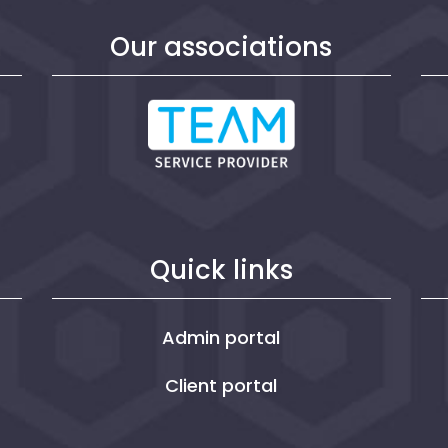
n
Our associations
Quick links
Admin portal
Client portal