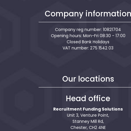
Company informatio
Company reg number: 10821704
Opening hours: Mon-Fri 08:30 - 17:00
Closed Bank Holidays
VAT number: 275 1542 03
Our locations
Head office
Recruitment Funding Solutions
Unit 3, Venture Point,
Stanney Mill Rd,
Chester, CH2 4NE