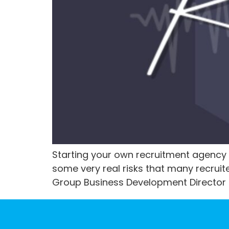
Starting your own recruitment agency 
some very real risks that many recruite
Group Business Development Director Ke