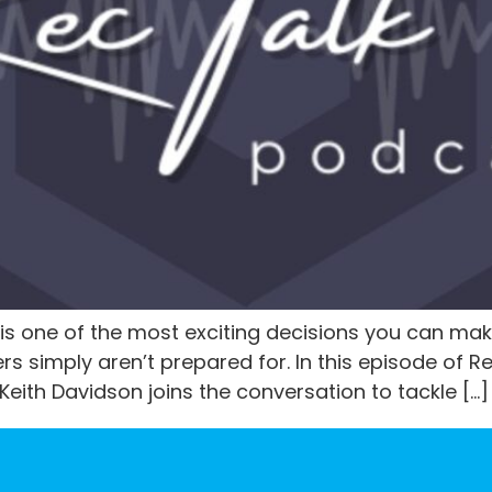
is one of the most exciting decisions you can mak
rs simply aren’t prepared for. In this episode of R
ith Davidson joins the conversation to tackle […]