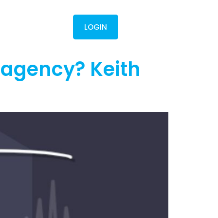
Contact
LOGIN
 agency? Keith