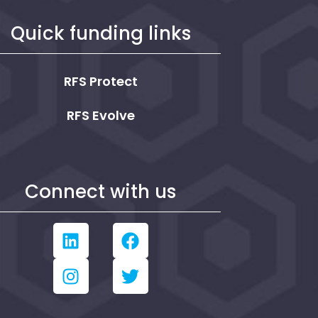
Quick funding links
RFS Protect
RFS Evolve
Connect with us