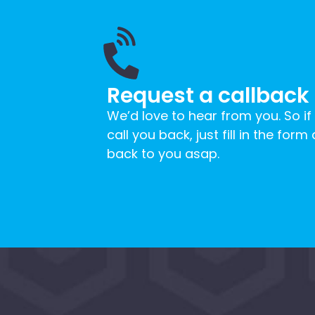
Request a callback
We’d love to hear from you. So if
call you back, just fill in the form
back to you asap.