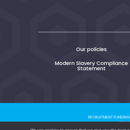
Our policies
Modern Slavery Compliance
Statement
RECRUITMENT FUNDING 
REGIS