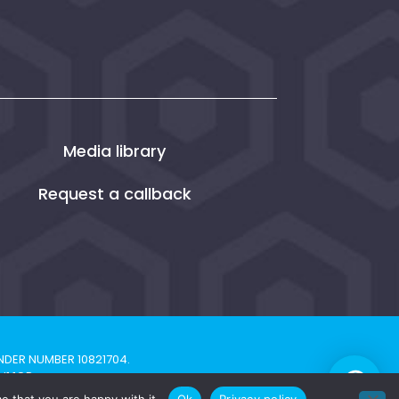
Media library
Request a callback
NDER NUMBER 10821704.
H1 1QP