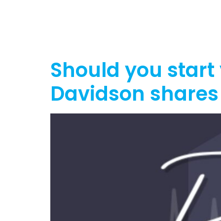
Home
Ab
Should you start
Davidson shares 