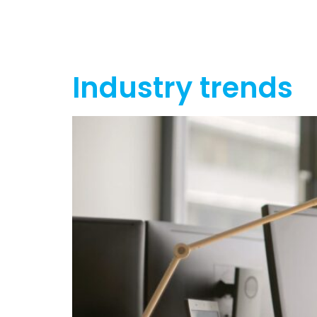
Home
Ab
Industry trends