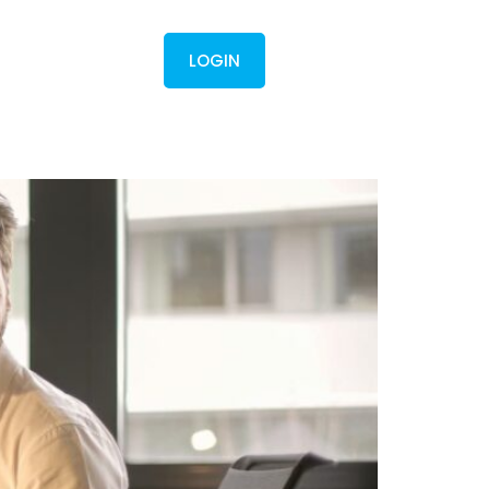
Contact
LOGIN