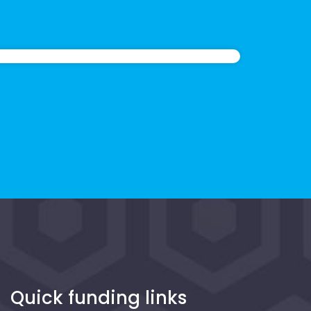
Quick funding links