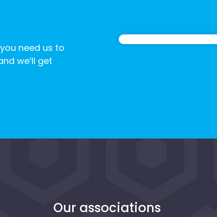
 you need us to
 and we’ll get
n
Our associations