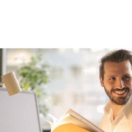
out
Funding
Resources
News