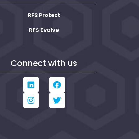
RFS Protect
RFS Evolve
Connect with us