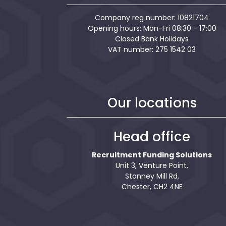
Company reg number: 10821704
Opening hours: Mon-Fri 08:30 - 17:00
Closed Bank Holidays
VAT number: 275 1542 03
Our locations
Head office
Recruitment Funding Solutions
Unit 3, Venture Point,
Stanney Mill Rd,
Chester, CH2 4NE