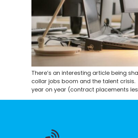
There’s an interesting article being s
collar jobs boom and the talent cris
year on year (contract placements less 