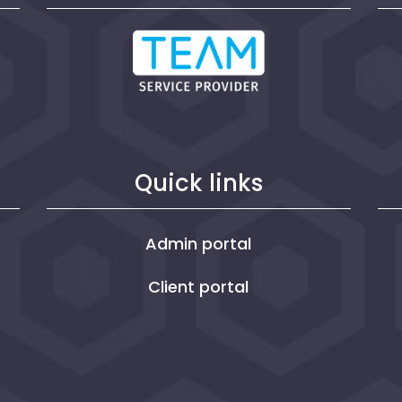
Quick links
Admin portal
Client portal