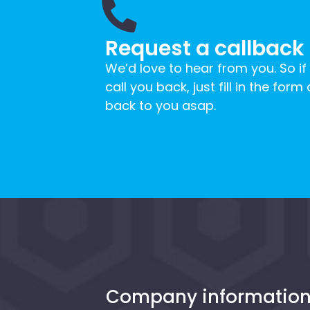
Request a callback
We’d love to hear from you. So if
call you back, just fill in the form
back to you asap.
Company informatio