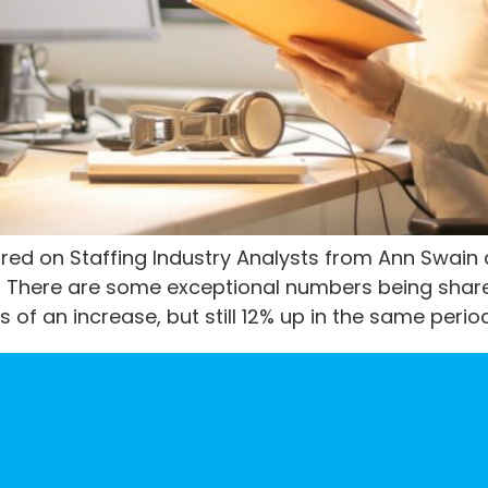
hared on Staffing Industry Analysts from Ann Swain
is. There are some exceptional numbers being sha
of an increase, but still 12% up in the same perio