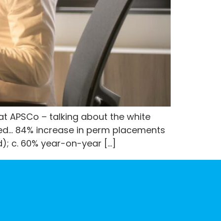
 at APSCo – talking about the white
red… 84% increase in perm placements
d); c. 60% year-on-year […]