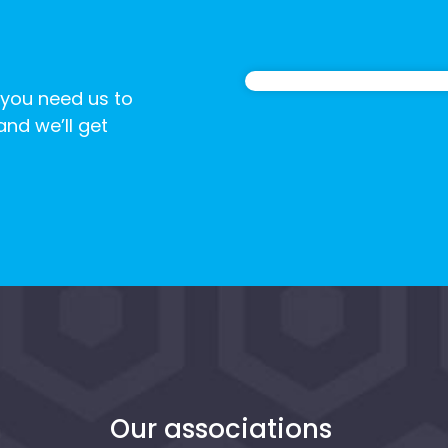
 you need us to
 and we’ll get
n
Our associations