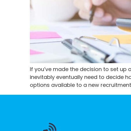
If you’ve made the decision to set up 
inevitably eventually need to decide ho
options available to a new recruitment