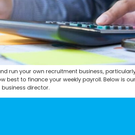
and run your own recruitment business, particularly
w best to finance your weekly payroll. Below is our
 business director.