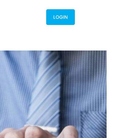
Contact
LOGIN