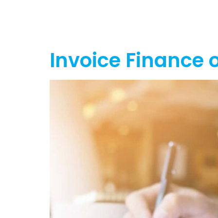
Home
Ab
Invoice Finance o