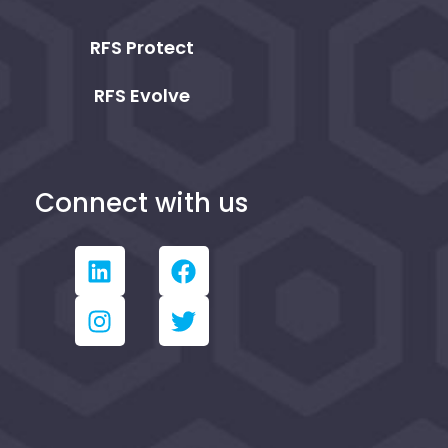
RFS Protect
RFS Evolve
Connect with us