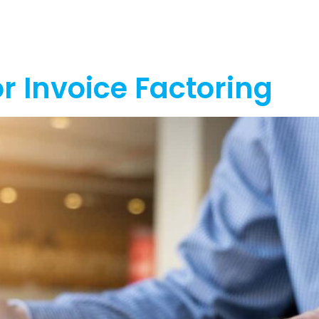
out
Funding
Resources
News
r Invoice Factoring