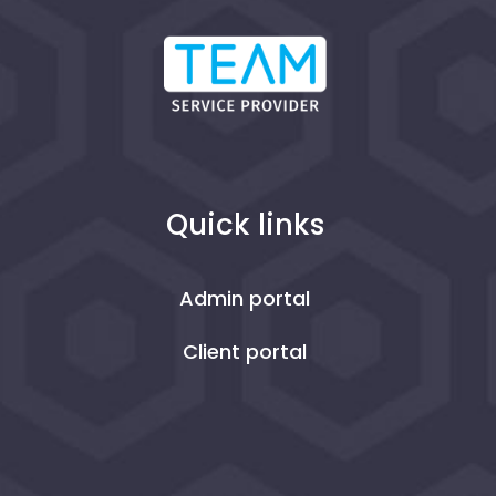
Quick links
Admin portal
Client portal