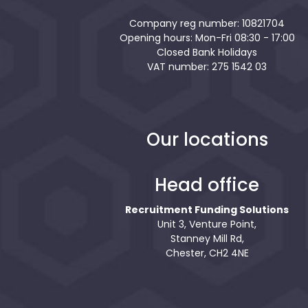
Company reg number: 10821704
Opening hours: Mon-Fri 08:30 - 17:00
Closed Bank Holidays
VAT number: 275 1542 03
Our locations
Head office
Recruitment Funding Solutions
Unit 3, Venture Point,
Stanney Mill Rd,
Chester, CH2 4NE