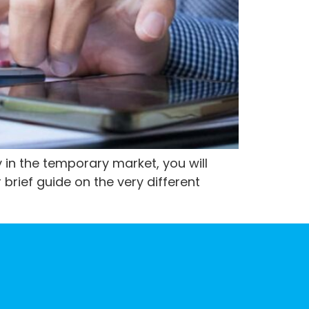
 in the temporary market, you will
 brief guide on the very different