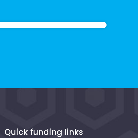
Quick funding links