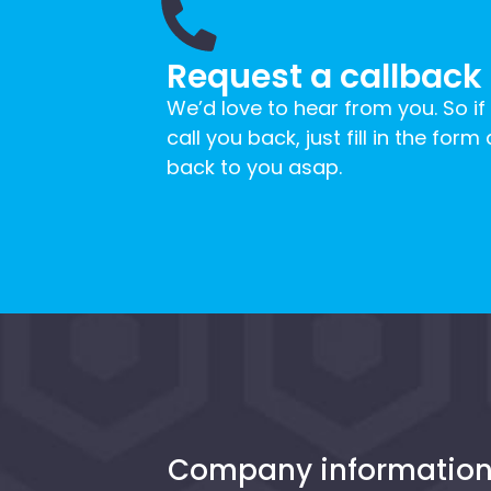
Request a callback
We’d love to hear from you. So if
call you back, just fill in the form
back to you asap.
Company informatio