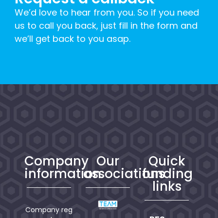
We’d love to hear from you. So if you need
us to call you back, just fill in the form and
we’ll get back to you asap.
Company
Our
Quick
information
associations
funding
links
Company reg