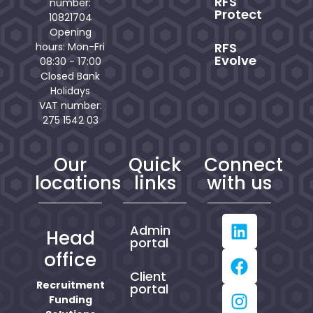
RFS
number:
Protect
10821704
Opening
RFS
hours: Mon-Fri
Evolve
08:30 - 17:00
Closed Bank
Holidays
VAT number:
275 1542 03
Our
Quick
Connect
locations
links
with us
Admin
Head
portal
office
Client
Recruitment
portal
Funding