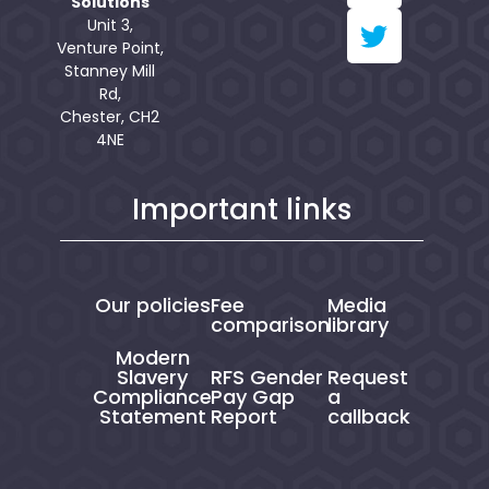
Solutions
Unit 3,
Venture Point,
Stanney Mill
Rd,
Chester, CH2
4NE
Important links
Our policies
Fee
Media
comparison
library
Modern
Slavery
RFS Gender
Request
Compliance
Pay Gap
a
Statement
Report
callback