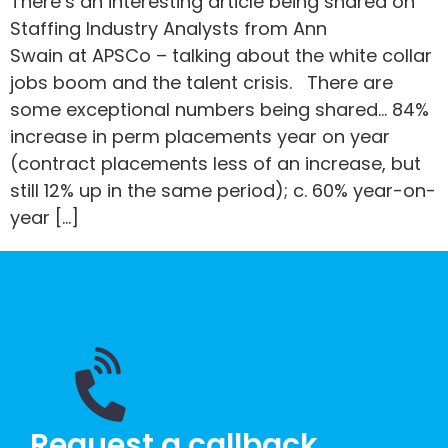
There’s an interesting article being shared on
Staffing Industry Analysts from Ann
Swain at APSCo – talking about the white collar
jobs boom and the talent crisis. There are
some exceptional numbers being shared… 84%
increase in perm placements year on year
(contract placements less of an increase, but
still 12% up in the same period); c. 60% year-on-
year […]
Request a callback