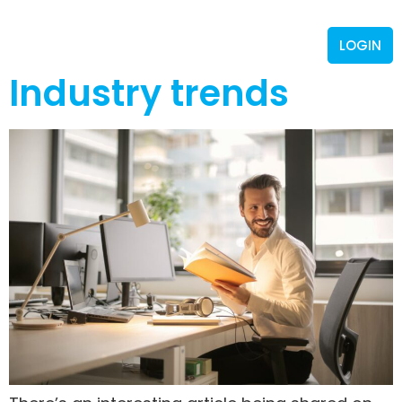
LOGIN
Industry trends