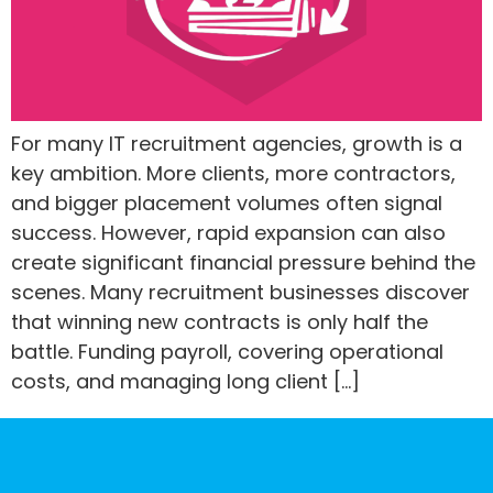
For many IT recruitment agencies, growth is a
key ambition. More clients, more contractors,
and bigger placement volumes often signal
success. However, rapid expansion can also
create significant financial pressure behind the
scenes. Many recruitment businesses discover
that winning new contracts is only half the
battle. Funding payroll, covering operational
costs, and managing long client […]