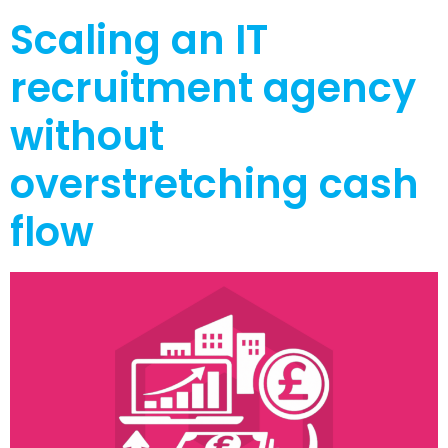
Scaling an IT
recruitment agency
without
overstretching cash
flow