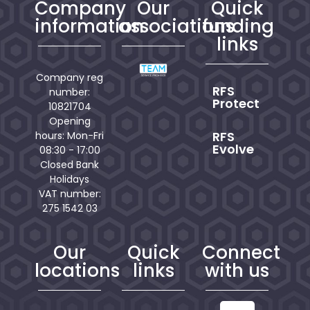
Company
Our
Quick
information
associations
funding
links
Company reg
RFS
number:
Protect
10821704
Opening
RFS
hours: Mon-Fri
Evolve
08:30 - 17:00
Closed Bank
Holidays
VAT number:
275 1542 03
Our
Quick
Connect
locations
links
with us