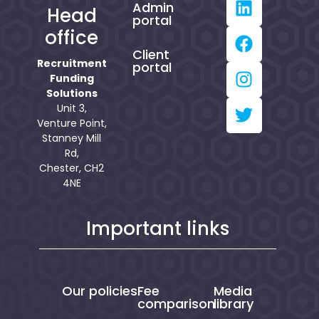
Admin
Head
portal
office
Client
Recruitment
portal
Funding
Solutions
Unit 3,
Venture Point,
Stanney Mill
Rd,
Chester, CH2
4NE
Important links
Our policies
Fee
Media
comparison
library