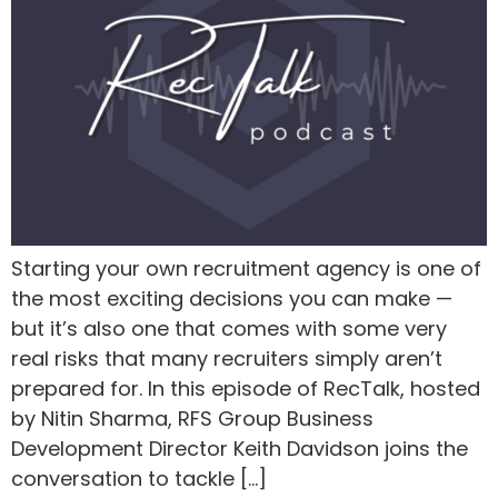
Starting your own recruitment agency is one of
the most exciting decisions you can make —
but it’s also one that comes with some very
real risks that many recruiters simply aren’t
prepared for. In this episode of RecTalk, hosted
by Nitin Sharma, RFS Group Business
Development Director Keith Davidson joins the
conversation to tackle […]