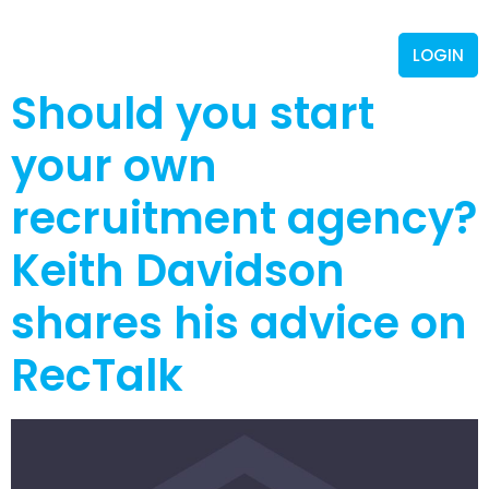
LOGIN
Should you start
your own
recruitment agency?
Keith Davidson
shares his advice on
RecTalk