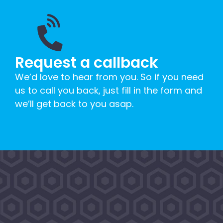
Request a callback
We’d love to hear from you. So if you need
us to call you back, just fill in the form and
we’ll get back to you asap.