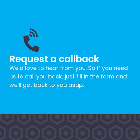
Request a callback
We’d love to hear from you. So if you need
us to call you back, just fill in the form and
we’ll get back to you asap.