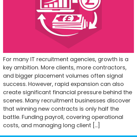
For many IT recruitment agencies, growth is a
key ambition. More clients, more contractors,
and bigger placement volumes often signal
success. However, rapid expansion can also
create significant financial pressure behind the
scenes. Many recruitment businesses discover
that winning new contracts is only half the
battle. Funding payroll, covering operational
costs, and managing long client […]