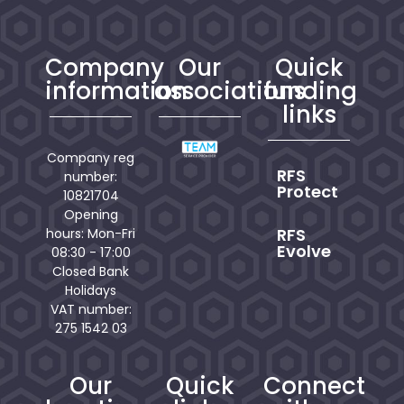
Company
Our
Quick
information
associations
funding
links
Company reg
RFS
number:
Protect
10821704
Opening
RFS
hours: Mon-Fri
Evolve
08:30 - 17:00
Closed Bank
Holidays
VAT number:
275 1542 03
Our
Quick
Connect