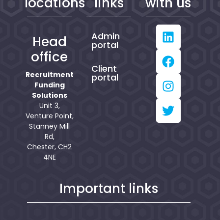
locations
links
with us
Admin
Head
portal
office
Client
Recruitment
portal
Funding
Solutions
Unit 3,
Venture Point,
Stanney Mill
Rd,
Chester, CH2
4NE
Important links