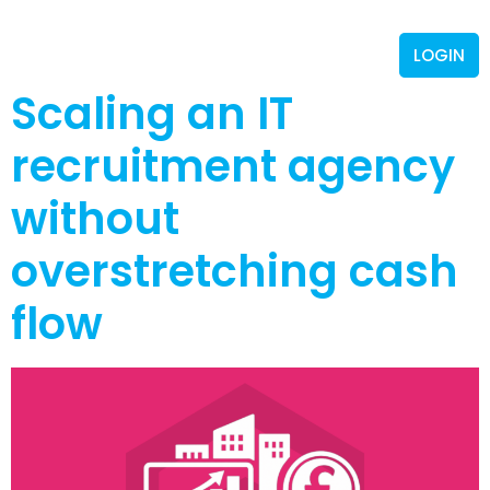
LOGIN
Scaling an IT
recruitment agency
without
overstretching cash
flow