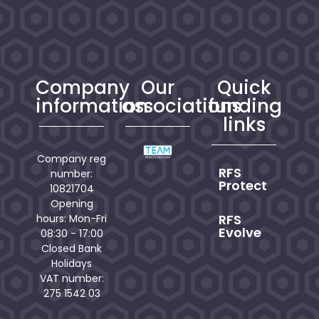
Company
Our
Quick
information
associations
funding
links
Company reg
RFS
number:
Protect
10821704
Opening
RFS
hours: Mon-Fri
Evolve
08:30 - 17:00
Closed Bank
Holidays
VAT number:
275 1542 03