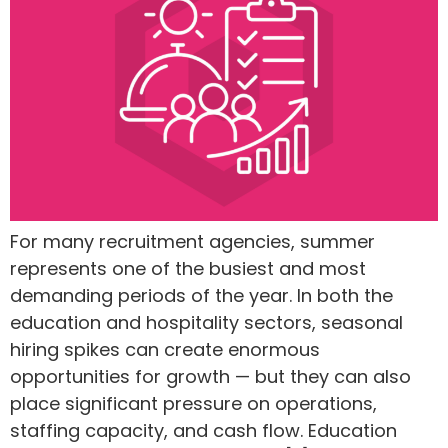
For many recruitment agencies, summer
represents one of the busiest and most
demanding periods of the year. In both the
education and hospitality sectors, seasonal
hiring spikes can create enormous
opportunities for growth — but they can also
place significant pressure on operations,
staffing capacity, and cash flow. Education