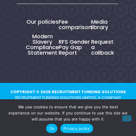
Our policies
Fee
Media
comparison
library
Modern
Slavery
RFS Gender
Request
Compliance
Pay Gap
a
Statement
Report
callback
COPYRIGHT © 2026 RECRUITMENT FUNDING SOLUTIONS
RECRUITMENT FUNDING SOLUTIONS LIMITED, A COMPANY
REGISTERED IN ENGLAND AND WALES UNDER NUMBER 10821704.
We use cookies to ensure that we give you the best
REGISTERED ADDRESS: CHESTER BUSINESS CENTRE, UNION STREET,
experience on our website. If you continue to use this site we
CHESTER, CH1 1QP
will assume that you are happy with it.
Ok
Privacy policy