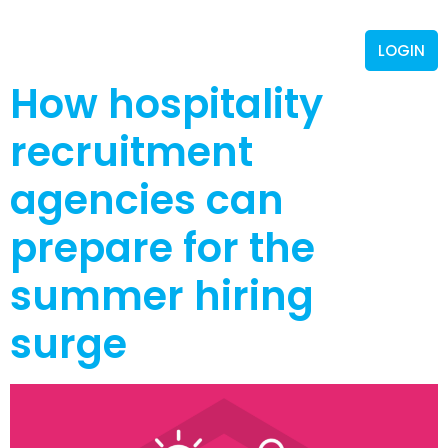
LOGIN
How hospitality
recruitment
agencies can
prepare for the
summer hiring
surge