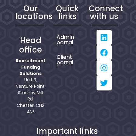
Our
Quick
Connect
locations
links
with us
Admin
Head
portal
office
Client
Recruitment
portal
Funding
Solutions
Unit 3,
Venture Point,
Stanney Mill
Rd,
Chester, CH2
4NE
Important links