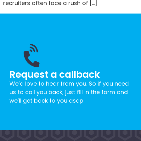
recruiters often face a rush of […]
Request a callback
We’d love to hear from you. So if you need
us to call you back, just fill in the form and
we’ll get back to you asap.