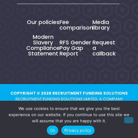
Our policies
Fee
Media
comparison
library
Modern
Slavery
RFS Gender
Request
Compliance
Pay Gap
a
Statement
Report
callback
COPYRIGHT © 2026 RECRUITMENT FUNDING SOLUTIONS
RECRUITMENT FUNDING SOLUTIONS LIMITED, A COMPANY
REGISTERED IN ENGLAND AND WALES UNDER NUMBER 10821704.
We use cookies to ensure that we give you the best
REGISTERED ADDRESS: CHESTER BUSINESS CENTRE, UNION STREET,
experience on our website. If you continue to use this site we
CHESTER, CH1 1QP
will assume that you are happy with it.
Ok
Privacy policy