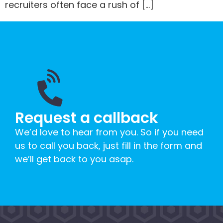
recruiters often face a rush of […]
Request a callback
We’d love to hear from you. So if you need
us to call you back, just fill in the form and
we’ll get back to you asap.