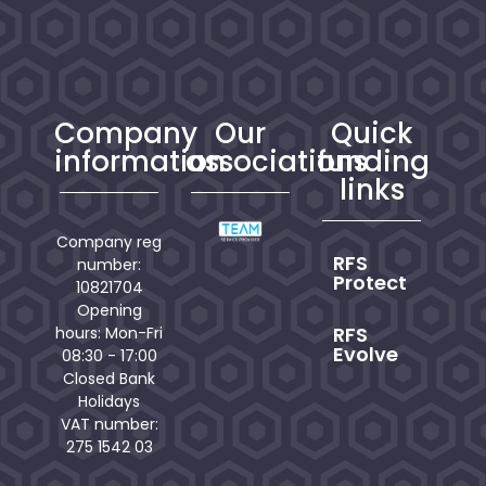
Company
Our
Quick
information
associations
funding
links
Company reg
RFS
number:
Protect
10821704
Opening
RFS
hours: Mon-Fri
Evolve
08:30 - 17:00
Closed Bank
Holidays
VAT number:
275 1542 03