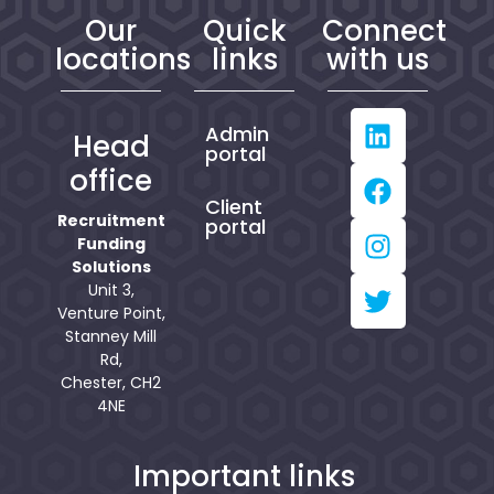
Our
Quick
Connect
locations
links
with us
Admin
Head
portal
office
Client
Recruitment
portal
Funding
Solutions
Unit 3,
Venture Point,
Stanney Mill
Rd,
Chester, CH2
4NE
Important links