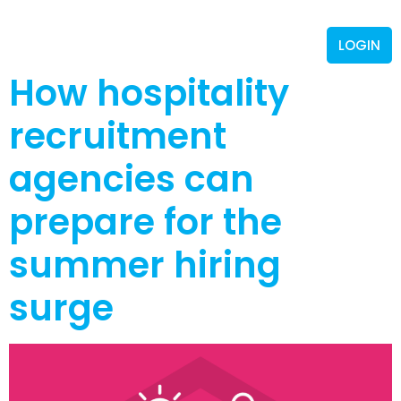
LOGIN
How hospitality
recruitment
agencies can
prepare for the
summer hiring
surge