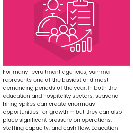
For many recruitment agencies, summer
represents one of the busiest and most
demanding periods of the year. In both the
education and hospitality sectors, seasonal
hiring spikes can create enormous
opportunities for growth — but they can also
place significant pressure on operations,
staffing capacity, and cash flow. Education