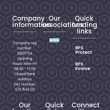
Company
Our
Quick
information
associations
funding
links
Company reg
RFS
number:
Protect
10821704
Opening
RFS
hours: Mon-Fri
Evolve
08:30 - 17:00
Closed Bank
Holidays
VAT number:
275 1542 03
Our
Quick
Connect