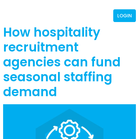
LOGIN
How hospitality
recruitment
agencies can fund
seasonal staffing
demand