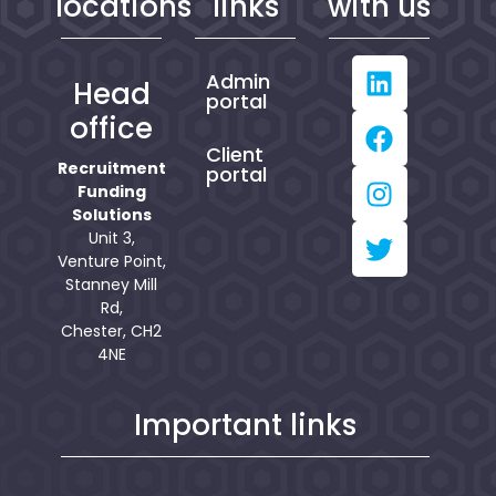
locations
links
with us
Admin
Head
portal
office
Client
Recruitment
portal
Funding
Solutions
Unit 3,
Venture Point,
Stanney Mill
Rd,
Chester, CH2
4NE
Important links