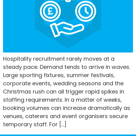
Hospitality recruitment rarely moves at a
steady pace. Demand tends to arrive in waves.
Large sporting fixtures, summer festivals,
corporate events, wedding seasons and the
Christmas rush can all trigger rapid spikes in
staffing requirements. In a matter of weeks,
booking volumes can increase dramatically as
venues, caterers and event organisers secure
temporary staff. For […]