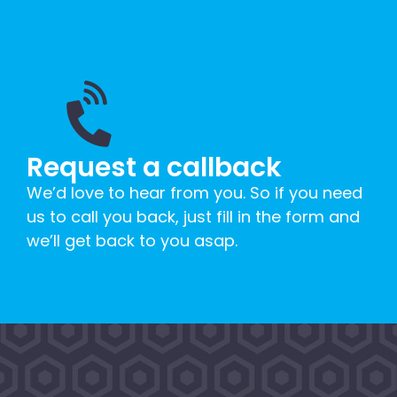
Request a callback
We’d love to hear from you. So if you need
us to call you back, just fill in the form and
we’ll get back to you asap.