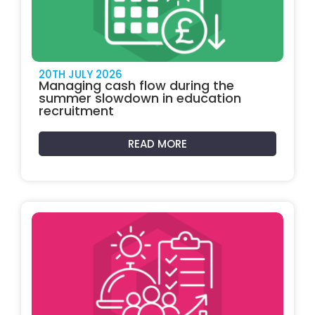
20TH JULY 2026
Managing cash flow during the
summer slowdown in education
recruitment
READ MORE