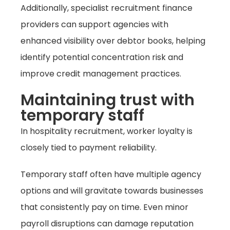
Additionally, specialist recruitment finance
providers can support agencies with
enhanced visibility over debtor books, helping
identify potential concentration risk and
improve credit management practices.
Maintaining trust with
temporary staff
In hospitality recruitment, worker loyalty is
closely tied to payment reliability.
Temporary staff often have multiple agency
options and will gravitate towards businesses
that consistently pay on time. Even minor
payroll disruptions can damage reputation