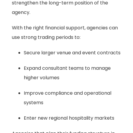
strengthen the long-term position of the
agency.
With the right financial support, agencies can
use strong trading periods to:
Secure larger venue and event contracts
Expand consultant teams to manage
higher volumes
Improve compliance and operational
systems
Enter new regional hospitality markets