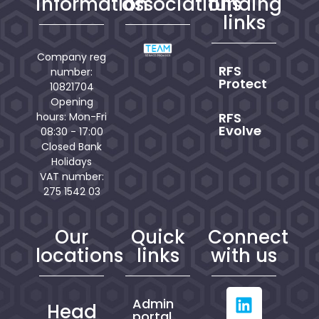
information
associations
funding
links
Company reg
RFS
number:
Protect
10821704
Opening
RFS
hours: Mon-Fri
Evolve
08:30 - 17:00
Closed Bank
Holidays
VAT number:
275 1542 03
Our
Quick
Connect
locations
links
with us
Admin
Head
portal