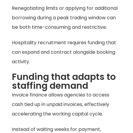
Renegotiating limits or applying for additional
borrowing during a peak trading window can
be both time-consuming and restrictive.
Hospitality recruitment requires funding that
can expand and contract alongside booking
activity.
Funding that adapts to
staffing demand
Invoice finance allows agencies to access
cash tied up in unpaid invoices, effectively
accelerating the working capital cycle.
Instead of waiting weeks for payment,