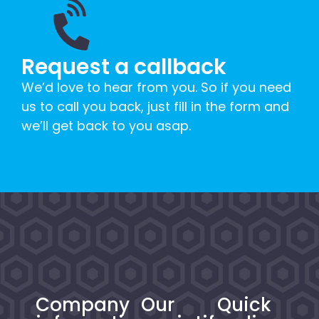
Request a callback
We’d love to hear from you. So if you need
us to call you back, just fill in the form and
we’ll get back to you asap.
Company
Our
Quick