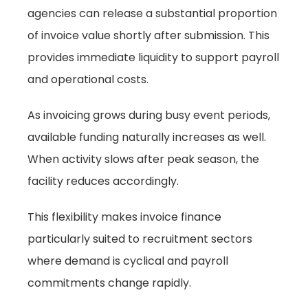
agencies can release a substantial proportion
of invoice value shortly after submission. This
provides immediate liquidity to support payroll
and operational costs.
As invoicing grows during busy event periods,
available funding naturally increases as well.
When activity slows after peak season, the
facility reduces accordingly.
This flexibility makes invoice finance
particularly suited to recruitment sectors
where demand is cyclical and payroll
commitments change rapidly.