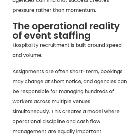
agencies can find that success creates
pressure rather than momentum.
The operational reality
of event staffing
Hospitality recruitment is built around speed
and volume.
Assignments are often short-term, bookings
may change at short notice, and agencies can
be responsible for managing hundreds of
workers across multiple venues
simultaneously. This creates a model where
operational discipline and cash flow
management are equally important.