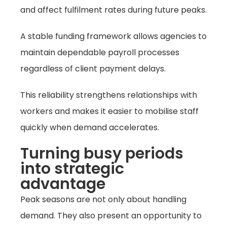
and affect fulfilment rates during future peaks.
A stable funding framework allows agencies to
maintain dependable payroll processes
regardless of client payment delays.
This reliability strengthens relationships with
workers and makes it easier to mobilise staff
quickly when demand accelerates.
Turning busy periods
into strategic
advantage
Peak seasons are not only about handling
demand. They also present an opportunity to