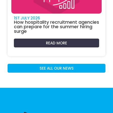
1ST JULY 2026
How hospitality recruitment agencies
can prepare for the summer hiring
surge
READ MORE
SEE ALL OUR NEWS