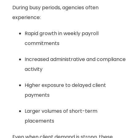
During busy periods, agencies often
experience:
Rapid growth in weekly payroll
commitments
Increased administrative and compliance
activity
Higher exposure to delayed client
payments
Larger volumes of short-term
placements
Even when client demand is strong, these