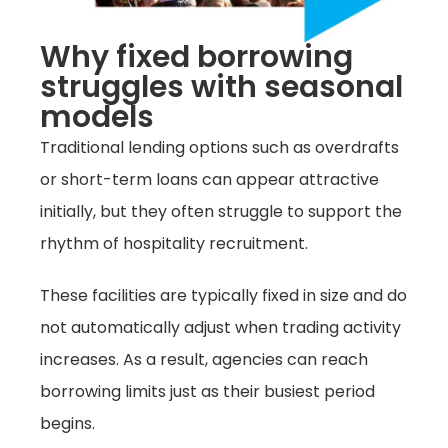
Why fixed borrowing
struggles with seasonal
models
Traditional lending options such as overdrafts
or short-term loans can appear attractive
initially, but they often struggle to support the
rhythm of hospitality recruitment.
These facilities are typically fixed in size and do
not automatically adjust when trading activity
increases. As a result, agencies can reach
borrowing limits just as their busiest period
begins.