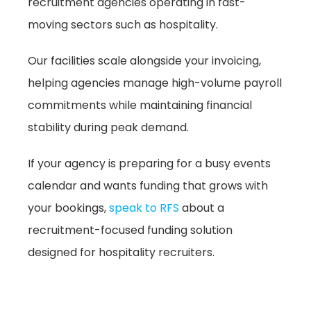
recruitment agencies operating in fast-
moving sectors such as hospitality.
Our facilities scale alongside your invoicing,
helping agencies manage high-volume payroll
commitments while maintaining financial
stability during peak demand.
If your agency is preparing for a busy events
calendar and wants funding that grows with
your bookings,
speak to RFS
about a
recruitment-focused funding solution
designed for hospitality recruiters.