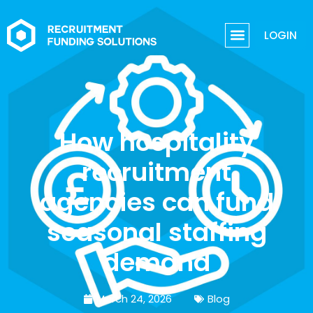
LOGIN
How hospitality
recruitment
agencies can fund
seasonal staffing
demand
March 24, 2026
Blog