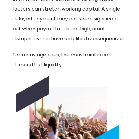
factors can stretch working capital. A single
delayed payment may not seem significant,
but when payroll totals are high, small
disruptions can have amplified consequences.
For many agencies, the constraint is not
demand but liquidity.