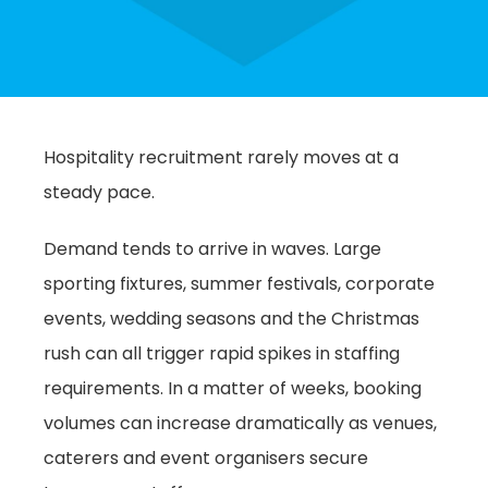
Hospitality recruitment rarely moves at a
steady pace.
Demand tends to arrive in waves. Large
sporting fixtures, summer festivals, corporate
events, wedding seasons and the Christmas
rush can all trigger rapid spikes in staffing
requirements. In a matter of weeks, booking
volumes can increase dramatically as venues,
caterers and event organisers secure