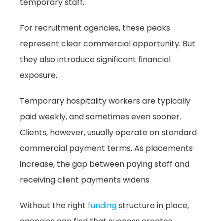
temporary staff.
For recruitment agencies, these peaks
represent clear commercial opportunity. But
they also introduce significant financial
exposure.
Temporary hospitality workers are typically
paid weekly, and sometimes even sooner.
Clients, however, usually operate on standard
commercial payment terms. As placements
increase, the gap between paying staff and
receiving client payments widens.
Without the right
funding
structure in place,