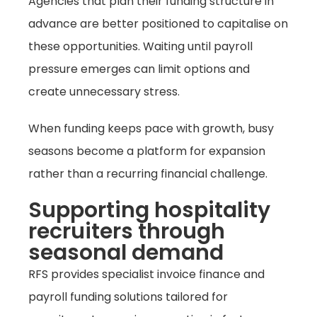
Agencies that plan their funding structure in
advance are better positioned to capitalise on
these opportunities. Waiting until payroll
pressure emerges can limit options and
create unnecessary stress.
When funding keeps pace with growth, busy
seasons become a platform for expansion
rather than a recurring financial challenge.
Supporting hospitality
recruiters through
seasonal demand
RFS provides specialist invoice finance and
payroll funding solutions tailored for