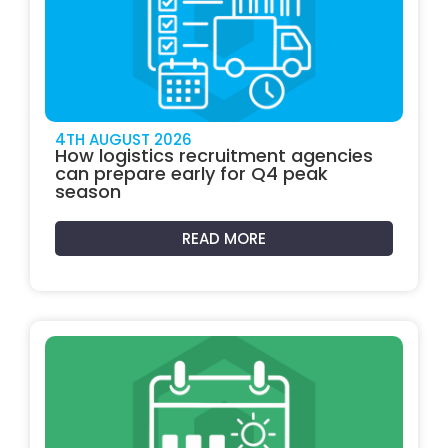
4TH AUGUST 2026
How logistics recruitment agencies
can prepare early for Q4 peak
season
READ MORE