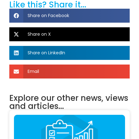
Like this? Share it...
Share on Facebook
Share on X
Share on LinkedIn
Email
Explore our other news, views
and articles...