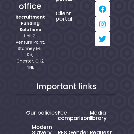
office
Client
Recruitment
portal
Funding
Solutions
Unit 3,
Venture Point,
Stanney Mill
Rd,
Chester, CH2
4NE
Important links
Our policies
Fee
Media
comparison
library
Modern
Slavery
RFS Gender
Request