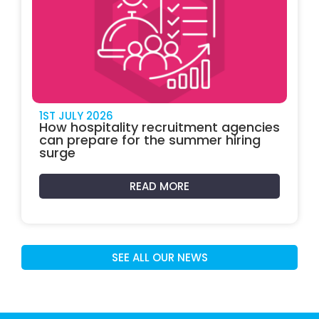
1ST JULY 2026
How hospitality recruitment agencies
can prepare for the summer hiring
surge
READ MORE
SEE ALL OUR NEWS