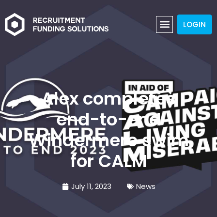
LOGIN
Alex completes
end-to-end
Windermere swim
for CALM
July 11, 2023
News