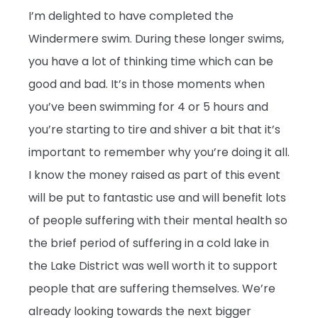
I’m delighted to have completed the
Windermere swim. During these longer swims,
you have a lot of thinking time which can be
good and bad. It’s in those moments when
you’ve been swimming for 4 or 5 hours and
you’re starting to tire and shiver a bit that it’s
important to remember why you’re doing it all.
I know the money raised as part of this event
will be put to fantastic use and will benefit lots
of people suffering with their mental health so
the brief period of suffering in a cold lake in
the Lake District was well worth it to support
people that are suffering themselves. We’re
already looking towards the next bigger