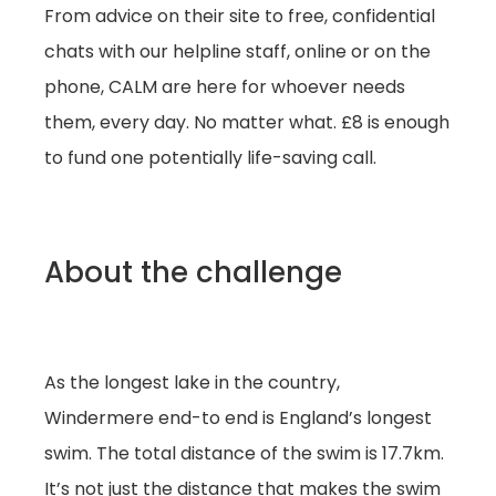
From advice on their site to free, confidential
chats with our helpline staff, online or on the
phone, CALM are here for whoever needs
them, every day. No matter what. £8 is enough
to fund one potentially life-saving call.
About the challenge
As the longest lake in the country,
Windermere end-to end is England’s longest
swim. The total distance of the swim is 17.7km.
It’s not just the distance that makes the swim