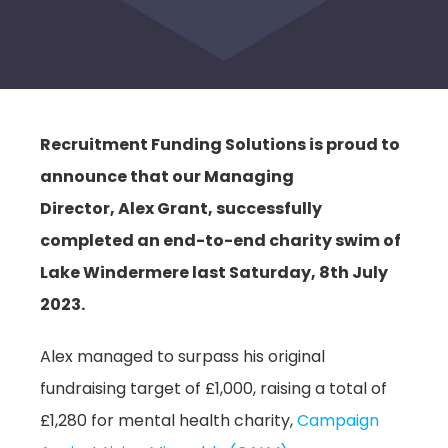
Recruitment Funding Solutions is proud to
announce that our Managing
Director, Alex Grant, successfully
completed an end-to-end charity swim of
Lake Windermere last Saturday, 8th July
2023.
Alex managed to surpass his original
fundraising target of £1,000, raising a total of
£1,280 for mental health charity,
Campaign