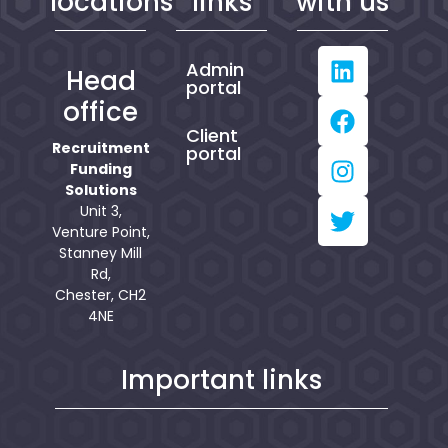
locations
links
with us
Admin
Head
portal
office
Client
Recruitment
portal
Funding
Solutions
Unit 3,
Venture Point,
Stanney Mill
Rd,
Chester, CH2
4NE
Important links