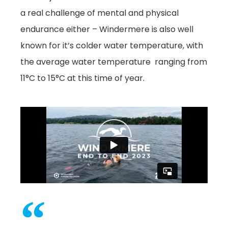
a real challenge of mental and physical
endurance either – Windermere is also well
known for it’s colder water temperature, with
the average water temperature ranging from
11°C to 15°C at this time of year.