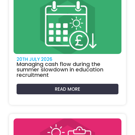
20TH JULY 2026
Managing cash flow during the
summer slowdown in education
recruitment
READ MORE