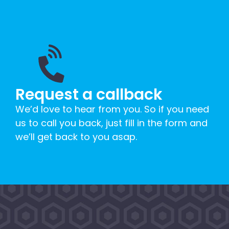
Request a callback
We’d love to hear from you. So if you need
us to call you back, just fill in the form and
we’ll get back to you asap.