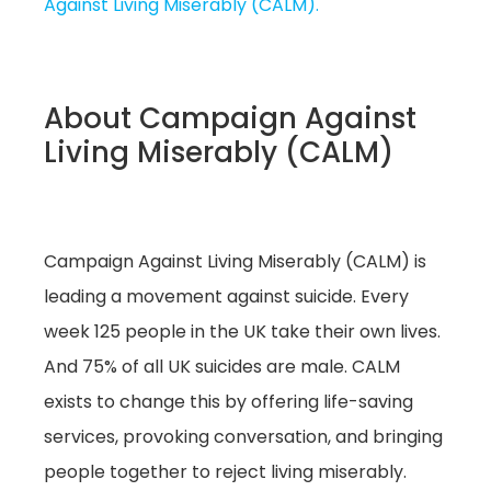
Against Living Miserably (CALM).
About Campaign Against
Living Miserably (CALM)
Campaign Against Living Miserably (CALM) is
leading a movement against suicide. Every
week 125 people in the UK take their own lives.
And 75% of all UK suicides are male. CALM
exists to change this by offering life-saving
services, provoking conversation, and bringing
people together to reject living miserably.