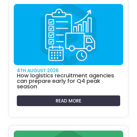
4TH AUGUST 2026
How logistics recruitment agencies
can prepare early for Q4 peak
season
READ MORE