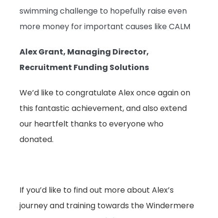
swimming challenge to hopefully raise even
more money for important causes like CALM
Alex Grant, Managing Director,
Recruitment Funding Solutions
We’d like to congratulate Alex once again on
this fantastic achievement, and also extend
our heartfelt thanks to everyone who
donated.
If you’d like to find out more about Alex’s
journey and training towards the Windermere