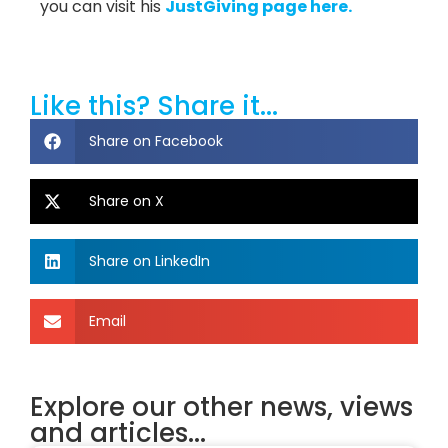
you can visit his
JustGiving page here.
Like this? Share it...
Share on Facebook
Share on X
Share on LinkedIn
Email
Explore our other news, views
and articles...