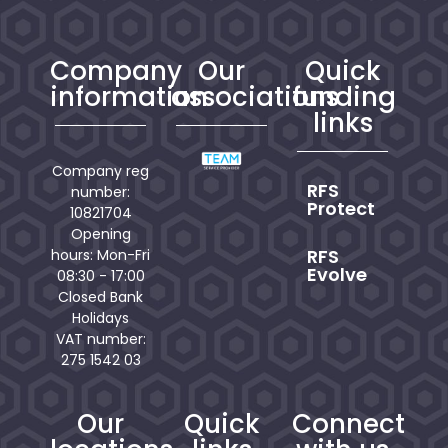
Company
Our
Quick
information
associations
funding
links
Company reg
RFS
number:
Protect
10821704
Opening
RFS
hours: Mon-Fri
Evolve
08:30 - 17:00
Closed Bank
Holidays
VAT number:
275 1542 03
Our
Quick
Connect