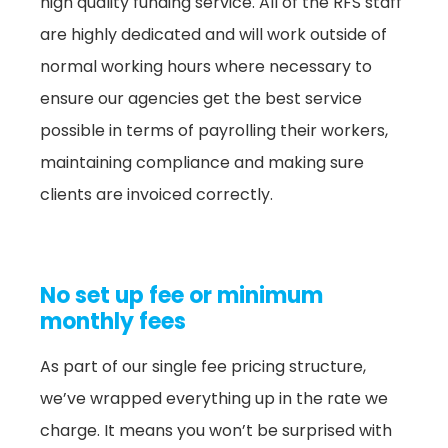
high quality funding service. All of the RFS staff
are highly dedicated and will work outside of
normal working hours where necessary to
ensure our agencies get the best service
possible in terms of payrolling their workers,
maintaining compliance and making sure
clients are invoiced correctly.
No set up fee or minimum
monthly fees
As part of our single fee pricing structure,
we’ve wrapped everything up in the rate we
charge. It means you won’t be surprised with