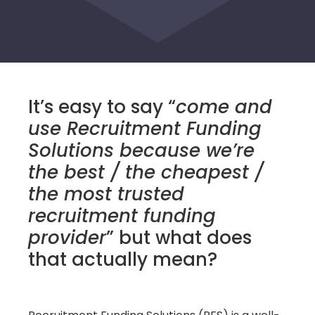
It’s easy to say “
come and
use Recruitment Funding
Solutions because we’re
the best / the cheapest /
the most trusted
recruitment funding
provider
” but what does
that actually mean?