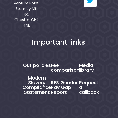
Venture Point,
Stanney Mill
Rd,
Chester, CH2
4NE
Important links
Our policies
Fee
Media
comparison
library
Modern
Slavery
RFS Gender
Request
Compliance
Pay Gap
a
Statement
Report
callback