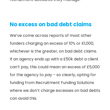
No excess on bad debt claims
We’ve come across reports of most other
funders charging an excess of 10% or £1,000,
whichever is the greater, on bad debt claims.
If an agency ends up with a £50k debt a client
can’t pay, this could mean an excess of £5,000
for the agency to pay – so clearly, opting for
funding from Recruitment Funding Solutions
where we don’t charge excesses on bad debts
can avoid this.