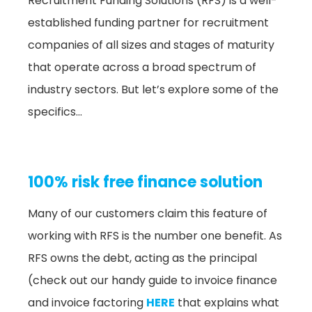
Recruitment Funding Solutions (RFS) is a well-
established funding partner for recruitment
companies of all sizes and stages of maturity
that operate across a broad spectrum of
industry sectors. But let’s explore some of the
specifics…
100% risk free finance solution
Many of our customers claim this feature of
working with RFS is the number one benefit. As
RFS owns the debt, acting as the principal
(check out our handy guide to invoice finance
and invoice factoring
HERE
that explains what