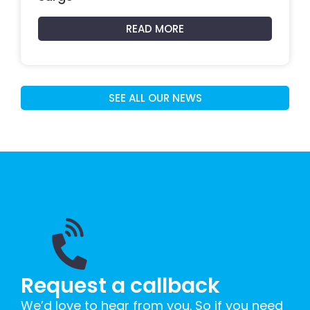
READ MORE
SEE ALL OUR NEWS
Request a callback
We’d love to hear from you. So if you need