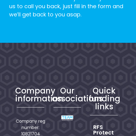
us to call you back, just fill in the form and
we’ll get back to you asap.
Company
Our
Quick
information
associations
funding
links
Company reg
RFS
number:
Protect
10821704