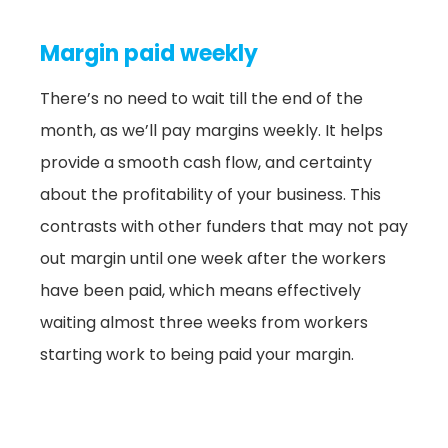
Margin paid weekly
There’s no need to wait till the end of the
month, as we’ll pay margins weekly. It helps
provide a smooth cash flow, and certainty
about the profitability of your business. This
contrasts with other funders that may not pay
out margin until one week after the workers
have been paid, which means effectively
waiting almost three weeks from workers
starting work to being paid your margin.