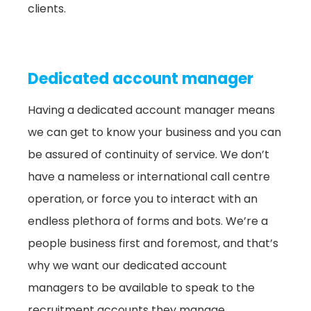
clients.
Dedicated account manager
Having a dedicated account manager means
we can get to know your business and you can
be assured of continuity of service. We don’t
have a nameless or international call centre
operation, or force you to interact with an
endless plethora of forms and bots. We’re a
people business first and foremost, and that’s
why we want our dedicated account
managers to be available to speak to the
recruitment accounts they manage.