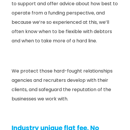
to support and offer advice about how best to
operate from a funding perspective, and
because we’re so experienced at this, we’ll
often know when to be flexible with debtors
and when to take more of a hard line.
We protect those hard-fought relationships
agencies and recruiters develop with their
clients, and safeguard the reputation of the
businesses we work with.
Industry unique flat fee. No