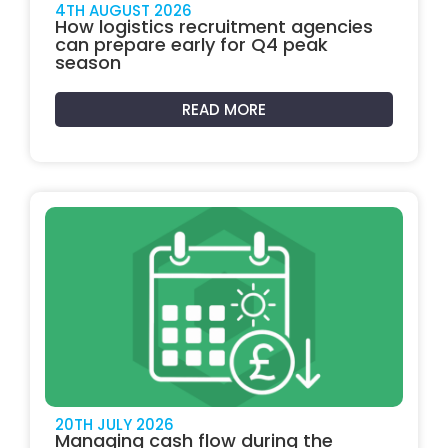
4TH AUGUST 2026
How logistics recruitment agencies
can prepare early for Q4 peak
season
READ MORE
20TH JULY 2026
Managing cash flow during the