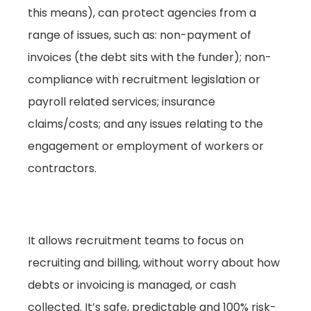
this means), can protect agencies from a
range of issues, such as: non-payment of
invoices (the debt sits with the funder); non-
compliance with recruitment legislation or
payroll related services; insurance
claims/costs; and any issues relating to the
engagement or employment of workers or
contractors.
It allows recruitment teams to focus on
recruiting and billing, without worry about how
debts or invoicing is managed, or cash
collected. It’s safe, predictable and 100% risk-