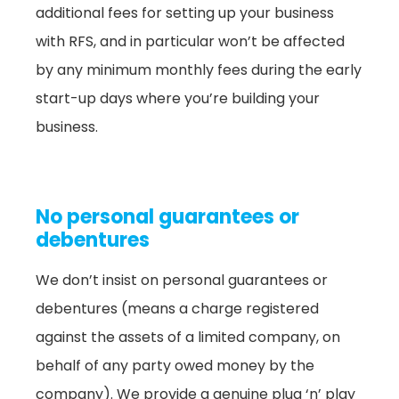
additional fees for setting up your business
with RFS, and in particular won’t be affected
by any minimum monthly fees during the early
start-up days where you’re building your
business.
No personal guarantees or
debentures
We don’t insist on personal guarantees or
debentures (means a charge registered
against the assets of a limited company, on
behalf of any party owed money by the
company). We provide a genuine plug ‘n’ play