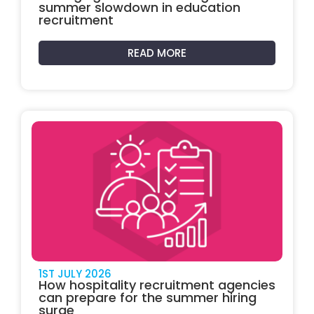
summer slowdown in education
recruitment
READ MORE
1ST JULY 2026
How hospitality recruitment agencies
can prepare for the summer hiring
surge