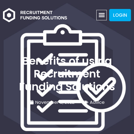
LOGIN
Benefits of using
Recruitment
Funding Solutions
November 8, 2022
Advice