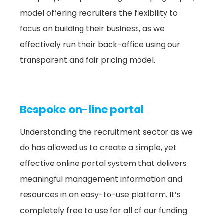
model offering recruiters the flexibility to
focus on building their business, as we
effectively run their back-office using our
transparent and fair pricing model.
Bespoke on-line portal
Understanding the recruitment sector as we
do has allowed us to create a simple, yet
effective online portal system that delivers
meaningful management information and
resources in an easy-to-use platform. It’s
completely free to use for all of our funding