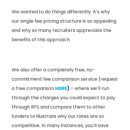
We wanted to do things differently. It’s why
our single fee pricing structure is so appealing
and why so many recruiters appreciate the
benefits of this approach.
We also offer a completely free, no-
commitment fee comparison service (request
a free comparison
HERE
)
– where we’ll run
through the charges you could expect to pay
through RFS and compare them to other
funders to illustrate why our rates are so
competitive. In many instances, you’ll save