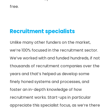
free.
Recruitment specialists
Unlike many other funders on the market,
we’re 100% focused in the recruitment sector.
We’ve worked with and funded hundreds, if not
thousands of recruitment companies over the
years and that’s helped us develop some
finely honed systems and processes, and
foster an in-depth knowledge of how
recruitment works. Start-ups in particular
appreciate this specialist focus, as we’re there