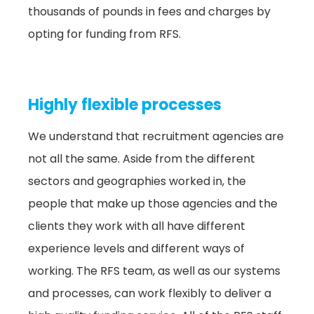
thousands of pounds in fees and charges by
opting for funding from RFS.
Highly flexible processes
We understand that recruitment agencies are
not all the same. Aside from the different
sectors and geographies worked in, the
people that make up those agencies and the
clients they work with all have different
experience levels and different ways of
working. The RFS team, as well as our systems
and processes, can work flexibly to deliver a