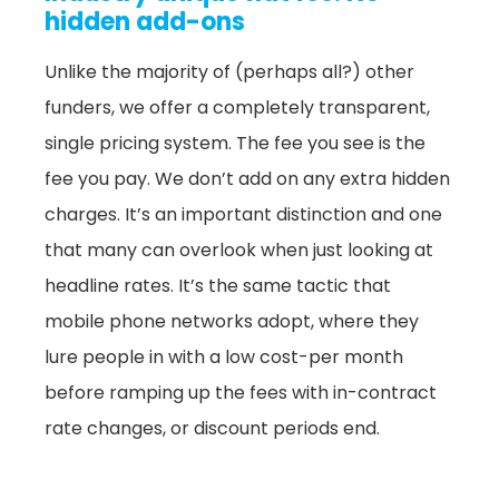
hidden add-ons
Unlike the majority of (perhaps all?) other
funders, we offer a completely transparent,
single pricing system. The fee you see is the
fee you pay. We don’t add on any extra hidden
charges. It’s an important distinction and one
that many can overlook when just looking at
headline rates. It’s the same tactic that
mobile phone networks adopt, where they
lure people in with a low cost-per month
before ramping up the fees with in-contract
rate changes, or discount periods end.