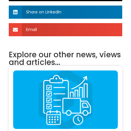
Share on LinkedIn
Email
Explore our other news, views
and articles...