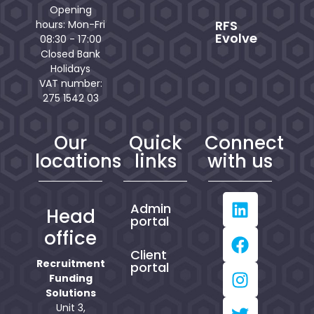
Opening
RFS
hours: Mon-Fri
Evolve
08:30 - 17:00
Closed Bank
Holidays
VAT number:
275 1542 03
Our
Quick
Connect
locations
links
with us
Admin
Head
portal
office
Client
Recruitment
portal
Funding
Solutions
Unit 3,