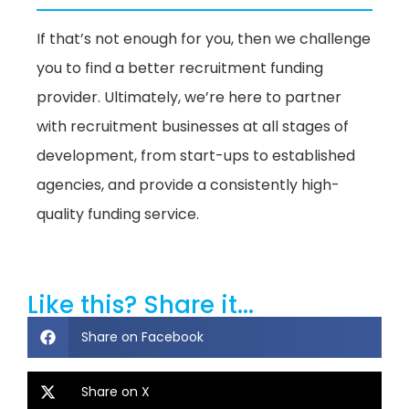
If that’s not enough for you, then we challenge
you to find a better recruitment funding
provider. Ultimately, we’re here to partner
with recruitment businesses at all stages of
development, from start-ups to established
agencies, and provide a consistently high-
quality funding service.
Like this? Share it...
Share on Facebook
Share on X