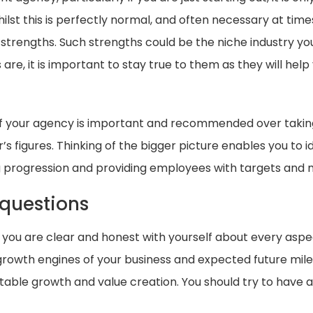
st this is perfectly normal, and often necessary at times,
strengths. Such strengths could be the niche industry you 
re, it is important to stay true to them as they will hel
of your agency is important and recommended over takin
s figures. Thinking of the bigger picture enables you to i
g progression and providing employees with targets and m
 questions
hat you are clear and honest with yourself about every asp
s growth engines of your business and expected future mile
table growth and value creation. You should try to have 