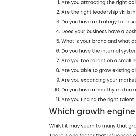
Are you attracting the right c
Are the right leadership skills
Do you have a strategy to ens
Does your business have a posit
What is your brand and what do
Do you have the internal syste
Are you too reliant on a small 
Are you able to grow existing 
Are you expanding your market 
Do you have a healthy mixture 
Are you finding the right tale
Which growth engine 
Whilst it may seem to many that gro
There is one factor that influences 