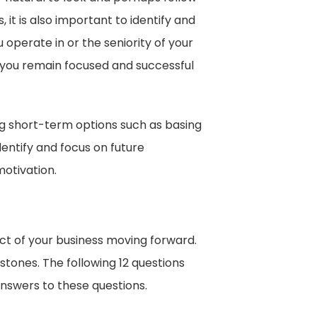
 it is also important to identify and
operate in or the seniority of your
p you remain focused and successful
g short-term options such as basing
dentify and focus on future
otivation.
ect of your business moving forward.
stones. The following 12 questions
answers to these questions.