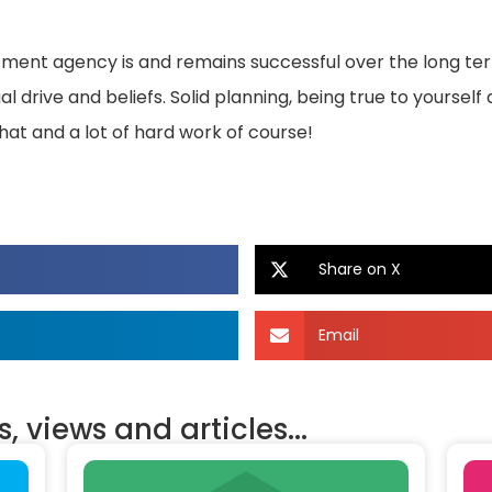
itment agency is and remains successful over the long t
 drive and beliefs. Solid planning, being true to yourself 
hat and a lot of hard work of course!
Share on X
Email
, views and articles...