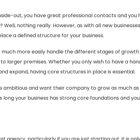
side-out, you have great professional contacts and you h
 Well, nothing really. However, as with all new businesses
 place a defined structure for your business.
 to much more easily handle the different stages of grow
 to larger premises. Whether you only wish to have a han
and expand, having core structures in place is essential.
 ambitious and want their company to grow as much as pos
 long your business has strong core foundations and you 
s
gency, particularly if you are just starting out, it is on