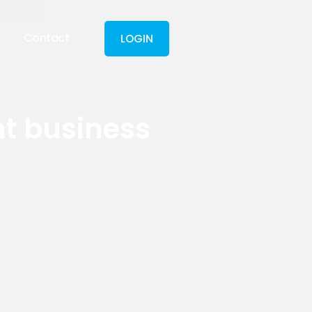
Contact
LOGIN
nt business