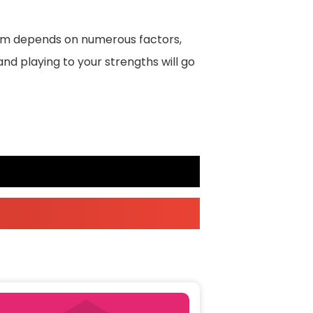
erm depends on numerous factors,
and playing to your strengths will go