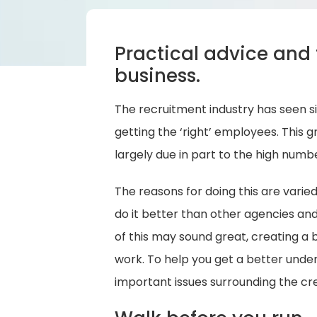
Practical advice and 
business.
The recruitment industry has seen s
getting the ‘right’ employees. This
largely due in part to the high numb
The reasons for doing this are varie
do it better than other agencies and 
of this may sound great, creating a bu
work. To help you get a better unde
important issues surrounding the cre