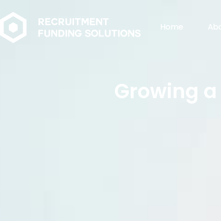
Home
Ab
Growing a 