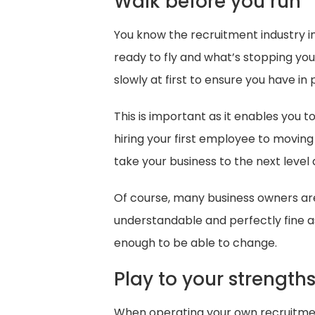
Walk before you run
You know the recruitment industry in
ready to fly and what’s stopping you?
slowly at first to ensure you have in
This is important as it enables you
hiring your first employee to moving
take your business to the next level 
Of course, many business owners are
understandable and perfectly fine as
enough to be able to change.
Play to your strength
When operating your own recruitment a