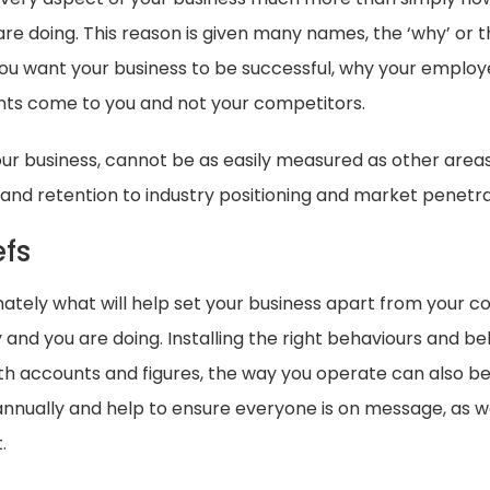
e doing. This reason is given many names, the ‘why’ or the
ou want your business to be successful, why your employe
ents come to you and not your competitors.
your business, cannot be as easily measured as other area
nd retention to industry positioning and market penetra
efs
imately what will help set your business apart from your 
d you are doing. Installing the right behaviours and bel
with accounts and figures, the way you operate can also 
nnually and help to ensure everyone is on message, as wel
.