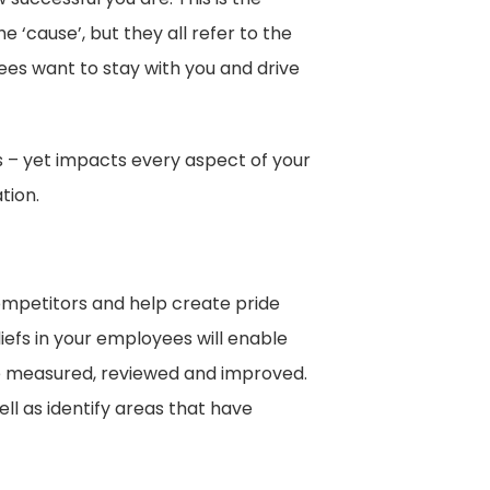
 ‘cause’, but they all refer to the
es want to stay with you and drive
s – yet impacts every aspect of your
tion.
competitors and help create pride
iefs in your employees will enable
be measured, reviewed and improved.
l as identify areas that have