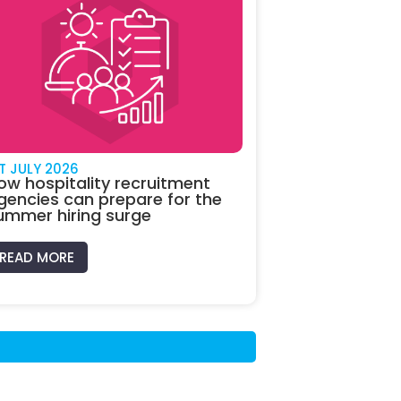
ST JULY 2026
ow hospitality recruitment
gencies can prepare for the
ummer hiring surge
READ MORE