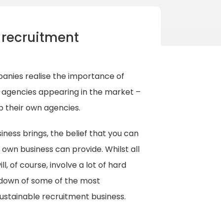
 recruitment
anies realise the importance of
t agencies appearing in the market –
p their own agencies.
ness brings, the belief that you can
 own business can provide. Whilst all
l, of course, involve a lot of hard
kdown of some of the most
sustainable recruitment business.