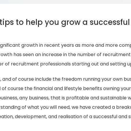
tips to help you grow a successful
ignificant growth in recent years as more and more comp
 growth has seen an increase in the number of recruitmen
er of recruitment professionals starting out and setting u
d, and of course include the freedom running your own busi
of course the financial and lifestyle benefits owning your
siness, any business, that is profitable and sustainable wil
rstanding of what you will need, we have created a brea
ation, development, and realisation of a successful and 