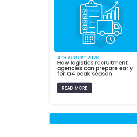
4TH AUGUST 2026
How logistics recruitment
agencies can prepare early
for Q4 peak season
READ MORE