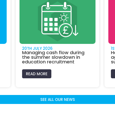
20TH JULY 2026
1
Managing cash flow during
H
the summer slowdown in
a
education recruitment
s
READ MORE
SEE ALL OUR NEWS