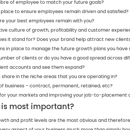
alibre of employee to match your future goals?
 in place to ensure employees remain driven and satisfied?
ure your best employees remain with you?
ive culture of growth, profitability and customer experi
es it stand for? Does your brand help attract new client
ms in place to manage the future growth plans you have 
number of clients or do you have a good spread across di
client accounts and see them expand?
share in the niche areas that you are operating in?
of business – contract, permanent, retained, etc?
nt for your markets and improving your job-to-placement 
is most important?
wth and profit levels are the most obvious and therefore
every aspect of your business much more than simply how 