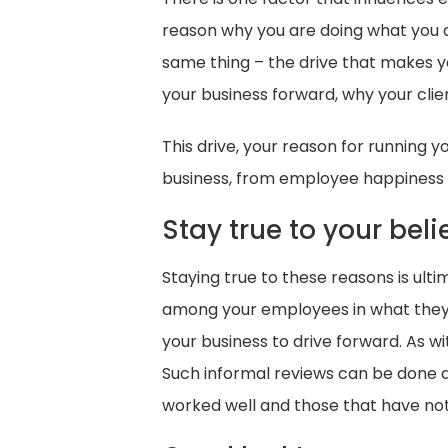
reason why you are doing what you ar
same thing – the drive that makes y
your business forward, why your cli
This drive, your reason for running 
business, from employee happiness a
Stay true to your beli
Staying true to these reasons is ult
among your employees in what they an
your business to drive forward. As 
Such informal reviews can be done a
worked well and those that have not