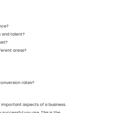
ence?
s and talent?
set?
fferent areas?
conversion rates?
 important aspects of a business.
successful you are. This is the