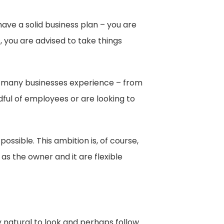
ave a solid business plan – you are
, you are advised to take things
th many businesses experience – from
dful of employees or are looking to
sible. This ambition is, of course,
as the owner and it are flexible
ly natural to look and perhaps follow