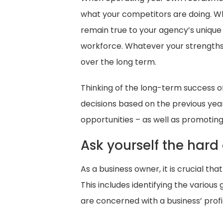
what your competitors are doing. Whil
remain true to your agency’s unique 
workforce. Whatever your strengths a
over the long term.
Thinking of the long-term success 
decisions based on the previous year’
opportunities – as well as promotin
Ask yourself the hard
As a business owner, it is crucial t
This includes identifying the variou
are concerned with a business’ profi