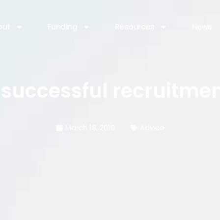
out
Funding
Resources
News
successful recruitme
March 18, 2019
Advice