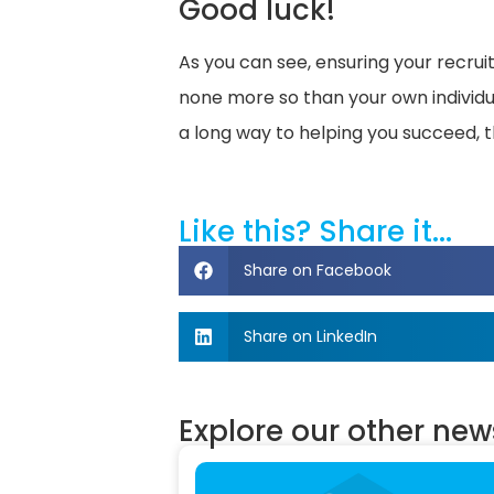
Good luck!
As you can see, ensuring your recru
none more so than your own individual
a long way to helping you succeed, t
Like this? Share it...
Share on Facebook
Share on LinkedIn
Explore our other news