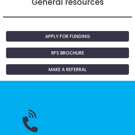
General resources
APPLY FOR FUNDING
RFS BROCHURE
MAKE A REFERRAL