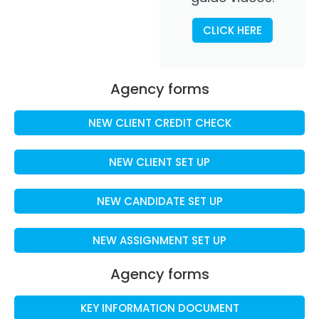
CLICK HERE
Agency forms
NEW CLIENT CREDIT CHECK
NEW CLIENT SET UP
NEW CANDIDATE SET UP
NEW ASSIGNMENT SET UP
Agency forms
KEY INFORMATION DOCUMENT