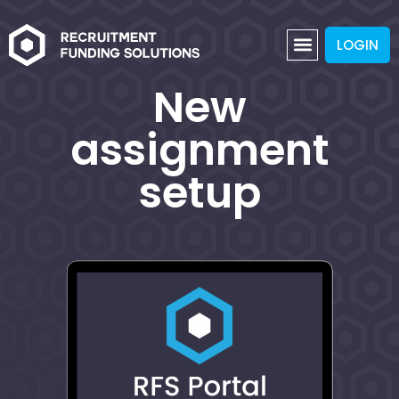
LOGIN
New
assignment
setup