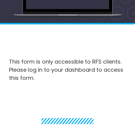
This form is only accessible to RFS clients.
Please log in to your dashboard to access
this form.