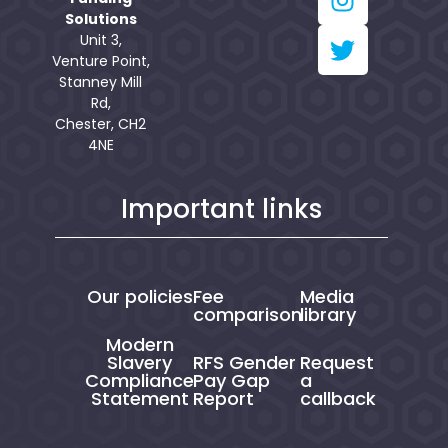
Solutions
Unit 3,
Venture Point,
Stanney Mill
Rd,
Chester, CH2
4NE
Important links
Our policies
Fee
Media
comparison
library
Modern
Slavery
RFS Gender
Request
Compliance
Pay Gap
a
Statement
Report
callback