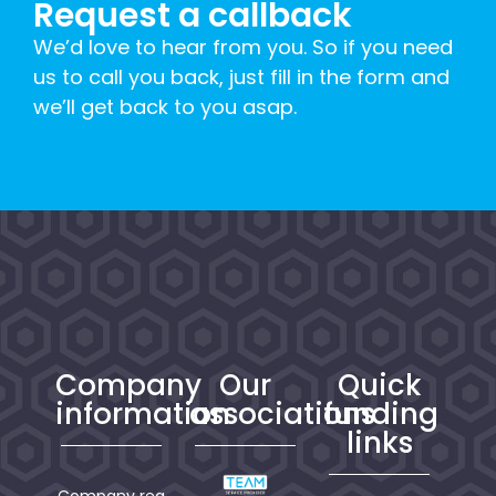
Request a callback
We’d love to hear from you. So if you need
us to call you back, just fill in the form and
we’ll get back to you asap.
Company
Our
Quick
information
associations
funding
links