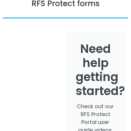
RFS Protect forms
Need
help
getting
started?
Check out our
RFS Protect
Portal user
guide videos.