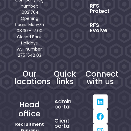
Company reg
RFS
number:
Protect
10821704
Opening
RFS
hours: Mon-Fri
Evolve
08:30 - 17:00
Closed Bank
Holidays
VAT number:
275 1542 03
Our
Quick
Connect
locations
links
with us
Admin
Head
portal
office
Client
Recruitment
portal
Funding