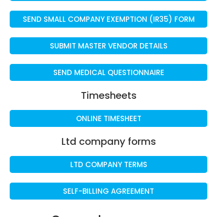
SEND SMALL COMPANY EXEMPTION (IR35) FORM
SUBMIT MASTER VENDOR DETAILS
SEND MEDICAL QUESTIONNAIRE
Timesheets
ONLINE TIMESHEET
Ltd company forms
LTD COMPANY TERMS
SELF-BILLING AGREEMENT