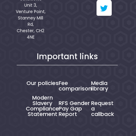
Unit 3,
Venture Point,
Stanney Mill
Rd,
Chester, CH2
4NE
Important links
Our policies
Fee
Media
comparison
library
Modern
Slavery
RFS Gender
Request
Compliance
Pay Gap
a
Statement
Report
callback