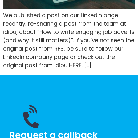
We published a post on our LinkedIn page
recently, re-sharing a post from the team at
idibu, about “How to write engaging job adverts
(and why it still matters)”. If you’ve not seen the
original post from RFS, be sure to follow our
LinkedIn company page or check out the
original post from idibu HERE. […]
Request a callback