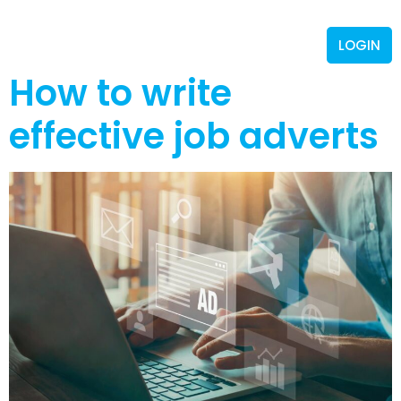
LOGIN
How to write
effective job adverts