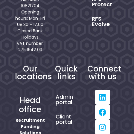
Protect
10821704
Opening
RFS
hours: Mon-Fri
Evolve
08:30 - 17:00
Closed Bank
Holidays
VAT number:
275 1542 03
Our
Quick
Connect
locations
links
with us
Admin
Head
portal
office
Client
Recruitment
portal
Funding
Solutions