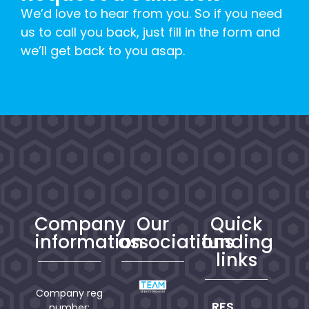
We’d love to hear from you. So if you need
us to call you back, just fill in the form and
we’ll get back to you asap.
Company
Our
Quick
information
associations
funding
links
Company reg
RFS
number: