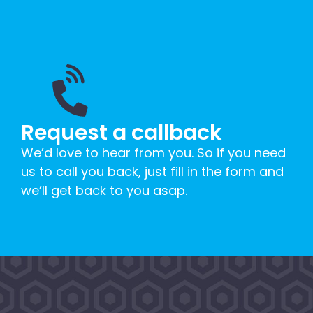
Request a callback
We’d love to hear from you. So if you need
us to call you back, just fill in the form and
we’ll get back to you asap.