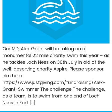
Our MD, Alex Grant will be taking on a
monumental 22 mile charity swim this year – as
he tackles Loch Ness on 30th July in aid of the
well-deserving charity Aspire. Please sponsor
him here:
https://www.justgiving.com/fundraising/Alex-
Grant-Swimmer The challenge The challenge,
as a team, is to swim from one end of Loch
Ness in Fort […]