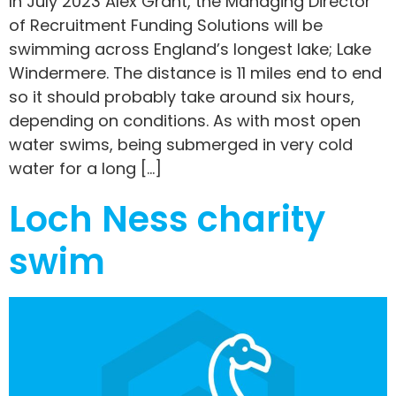
In July 2023 Alex Grant, the Managing Director
of Recruitment Funding Solutions will be
swimming across England’s longest lake; Lake
Windermere. The distance is 11 miles end to end
so it should probably take around six hours,
depending on conditions. As with most open
water swims, being submerged in very cold
water for a long […]
Loch Ness charity
swim