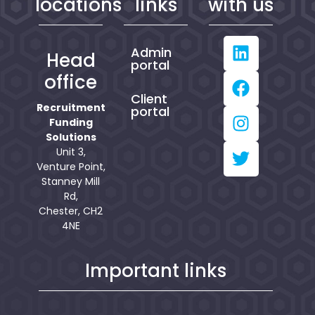
locations
links
with us
Admin
Head
portal
office
Client
Recruitment
portal
Funding
Solutions
Unit 3,
Venture Point,
Stanney Mill
Rd,
Chester, CH2
4NE
Important links