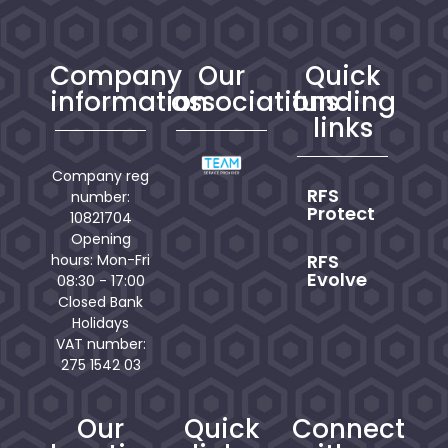
Company
Our
Quick
information
associations
funding
links
Company reg
RFS
number:
Protect
10821704
Opening
RFS
hours: Mon-Fri
Evolve
08:30 - 17:00
Closed Bank
Holidays
VAT number:
275 1542 03
Our
Quick
Connect