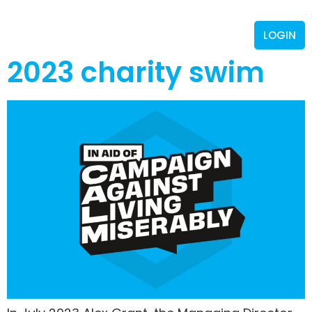
LOGIN
2023 charity swim