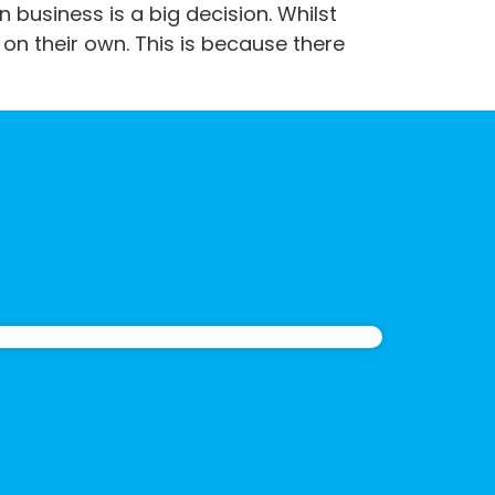
 business is a big decision. Whilst
on their own. This is because there