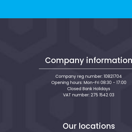
Company informatio
Company reg number: 10821704
Opening hours: Mon-Fri 08:30 - 17:00
Closed Bank Holidays
VAT number: 275 1542 03
Our locations