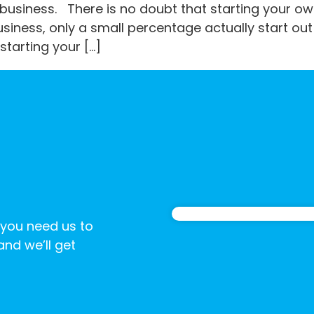
business. There is no doubt that starting your own
iness, only a small percentage actually start out 
starting your […]
 you need us to
 and we’ll get