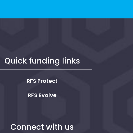
Quick funding links
RFS Protect
RFS Evolve
Connect with us