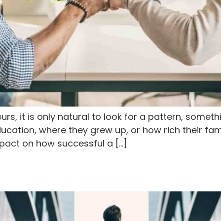
s, it is only natural to look for a pattern, someth
ation, where they grew up, or how rich their famil
mpact on how successful a […]