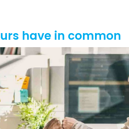
out
Funding
Resources
News
eurs have in common