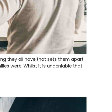
ing they all have that sets them apart
ies were. Whilst it is undeniable that