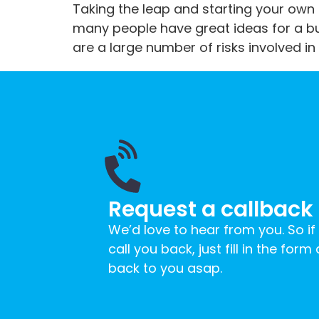
Taking the leap and starting your own 
many people have great ideas for a bus
are a large number of risks involved in 
Request a callback
We’d love to hear from you. So if
call you back, just fill in the form
back to you asap.