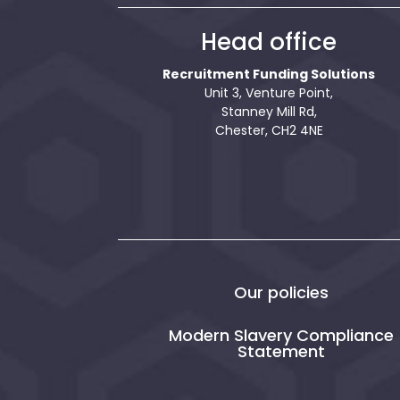
Head office
Recruitment Funding Solutions
Unit 3, Venture Point,
Stanney Mill Rd,
Chester, CH2 4NE
Our policies
Modern Slavery Compliance
Statement