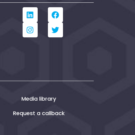
Media library
Request a callback