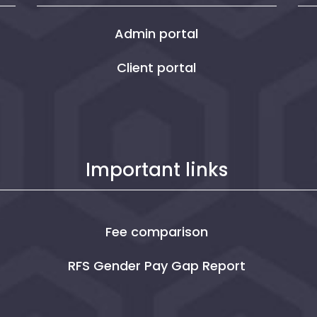
Admin portal
Client portal
Important links
Fee comparison
RFS Gender Pay Gap Report