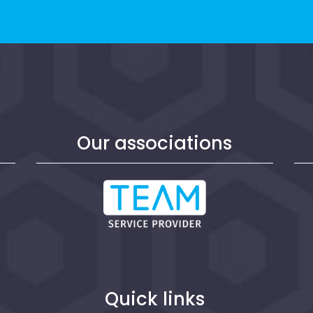
n
Our associations
Quick links