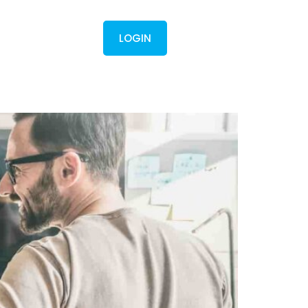
Contact
LOGIN