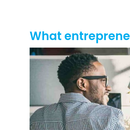
Home
Ab
What entrepren