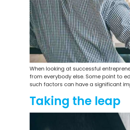
When looking at successful entrepreneur
from everybody else. Some point to educ
such factors can have a significant i
Taking the leap