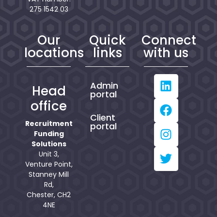
275 1542 03
Our
Quick
Connect
locations
links
with us
Admin
Head
portal
office
Client
Recruitment
portal
Funding
Solutions
Unit 3,
Venture Point,
Stanney Mill
Rd,
Chester, CH2
4NE