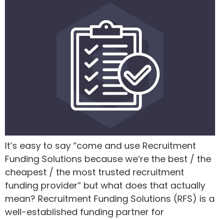
It’s easy to say “come and use Recruitment
Funding Solutions because we’re the best / the
cheapest / the most trusted recruitment
funding provider” but what does that actually
mean? Recruitment Funding Solutions (RFS) is a
well-established funding partner for