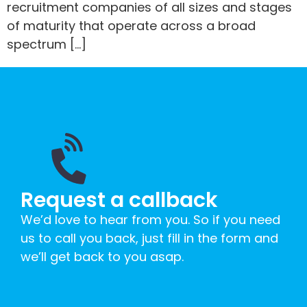
recruitment companies of all sizes and stages
of maturity that operate across a broad
spectrum […]
Request a callback
We’d love to hear from you. So if you need
us to call you back, just fill in the form and
we’ll get back to you asap.