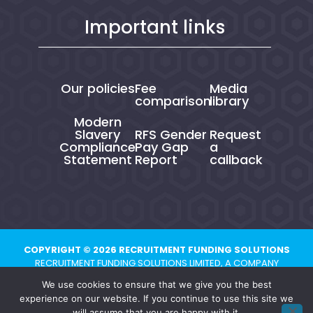
Important links
Our policies
Fee
Media
comparison
library
Modern
Slavery
RFS Gender
Request
Compliance
Pay Gap
a
Statement
Report
callback
COPYRIGHT © 2026 RECRUITMENT FUNDING SOLUTIONS
RECRUITMENT FUNDING SOLUTIONS LIMITED, A COMPANY
REGISTERED IN ENGLAND AND WALES UNDER NUMBER 10821704.
We use cookies to ensure that we give you the best
REGISTERED ADDRESS: CHESTER BUSINESS CENTRE, UNION STREET,
experience on our website. If you continue to use this site we
CHESTER, CH1 1QP
will assume that you are happy with it.