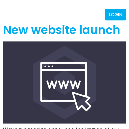
LOGIN
New website launch