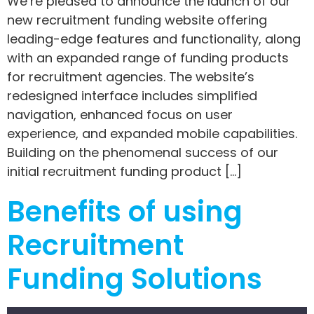
We’re pleased to announce the launch of our
new recruitment funding website offering
leading-edge features and functionality, along
with an expanded range of funding products
for recruitment agencies. The website’s
redesigned interface includes simplified
navigation, enhanced focus on user
experience, and expanded mobile capabilities.
Building on the phenomenal success of our
initial recruitment funding product […]
Benefits of using
Recruitment
Funding Solutions