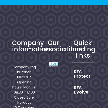
Company
Our
Quick
information
associations
funding
links
Company reg
RFS
number:
Protect
10821704
Opening
RFS
hours: Mon-Fri
Evolve
08:30 - 17:00
Closed Bank
Holidays
VAT number: